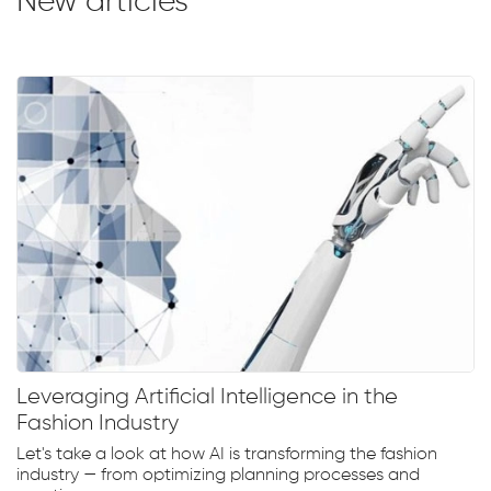
New articles
Leveraging Artificial Intelligence in the
Fashion Industry
Let's take a look at how AI is transforming the fashion
industry — from optimizing planning processes and