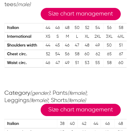
tees
(male)
Size chart management
Italian
44
46
48
50
52
54
56
58
International
XS
S
M
L
XL
2XL
3XL
4XL
Shoulders width
44
45
46
47
48
49
50
51
Chest circ.
52
54
56
58
60
62
65
67
Waist circ.
46
47
49
51
53
55
58
60
Category
: Pants
;
(gender)
(female)
Leggings
; Shorts
(female)
(female)
Size chart management
Italian
38
40
42
44
46
48