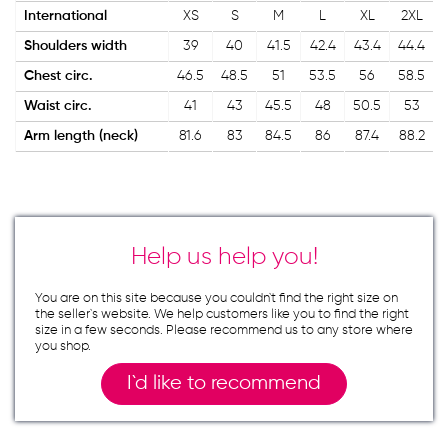
International
XS
S
M
L
XL
2XL
Shoulders width
39
40
41.5
42.4
43.4
44.4
Chest circ.
46.5
48.5
51
53.5
56
58.5
Waist circ.
41
43
45.5
48
50.5
53
Arm length (neck)
81.6
83
84.5
86
87.4
88.2
Help us help you!
You are on this site because you couldn`t find the right size on
the seller`s website. We help customers like you to find the right
size in a few seconds. Please recommend us to any store where
you shop.
I`d like to recommend