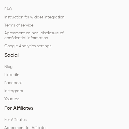
FAQ
Instruction for widget integration
Terms of service
Agreement on non-disclosure of
confidential information
Google Analytics settings
Social
Blog
LinkedIn
Facebook
Instagram
Youtube
For Affiliates
For Affiliates
Agreement for Affiliates