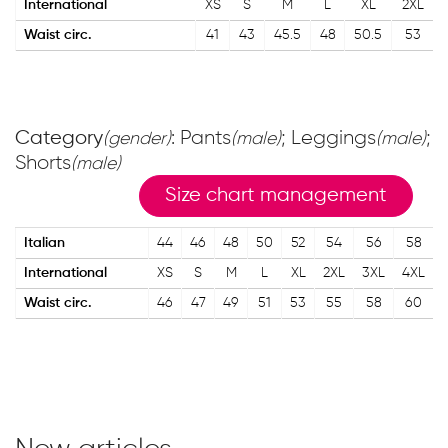
International
XS
S
M
L
XL
2XL
Waist circ.
41
43
45.5
48
50.5
53
Category
: Pants
; Leggings
;
(gender)
(male)
(male)
Shorts
(male)
Size chart management
Italian
44
46
48
50
52
54
56
58
International
XS
S
M
L
XL
2XL
3XL
4XL
Waist circ.
46
47
49
51
53
55
58
60