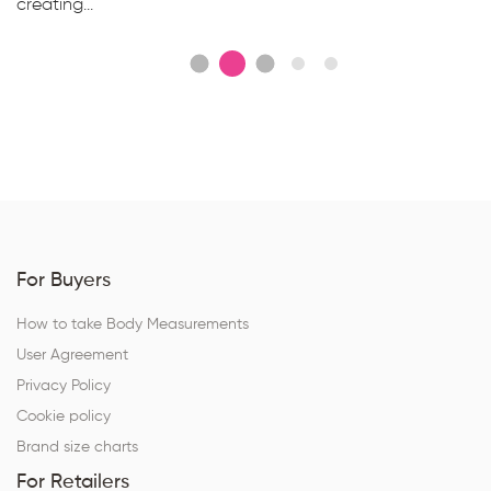
creating...
For Buyers
How to take Body Measurements
User Agreement
Privacy Policy
Cookie policy
Brand size charts
For Retailers