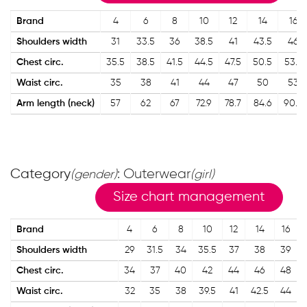
Brand
4
6
8
10
12
14
16
Shoulders width
31
33.5
36
38.5
41
43.5
46
Chest circ.
35.5
38.5
41.5
44.5
47.5
50.5
53.5
Waist circ.
35
38
41
44
47
50
53
Arm length (neck)
57
62
67
72.9
78.7
84.6
90.4
Category
: Outerwear
(gender)
(girl)
Size chart management
Brand
4
6
8
10
12
14
16
Shoulders width
29
31.5
34
35.5
37
38
39
Chest circ.
34
37
40
42
44
46
48
Waist circ.
32
35
38
39.5
41
42.5
44