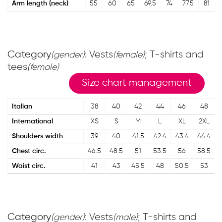
Arm length (neck)
55
60
65
69.5
74
77.5
81
Category
: Vests
; T-shirts and
(gender)
(female)
tees
(female)
Size chart management
Italian
38
40
42
44
46
48
International
XS
S
M
L
XL
2XL
Shoulders width
39
40
41.5
42.4
43.4
44.4
Chest circ.
46.5
48.5
51
53.5
56
58.5
Waist circ.
41
43
45.5
48
50.5
53
Category
: Vests
; T-shirts and
(gender)
(male)