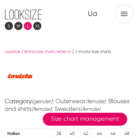
Ua
LookSize
/
Brand size charts letter A-Z
/
invicta Size charts
Category
: Outerwear
; Blouses
(gender)
(female)
and shirts
; Sweaters
(female)
(female)
Size chart management
Italian
38
40
42
44
46
48