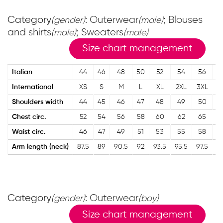
Category
: Outerwear
; Blouses
(gender)
(male)
and shirts
; Sweaters
(male)
(male)
Size chart management
Italian
44
46
48
50
52
54
56
5
International
XS
S
M
L
XL
2XL
3XL
4
Shoulders width
44
45
46
47
48
49
50
5
Chest circ.
52
54
56
58
60
62
65
6
Waist circ.
46
47
49
51
53
55
58
6
Arm length (neck)
87.5
89
90.5
92
93.5
95.5
97.5
99
Category
: Outerwear
(gender)
(boy)
Size chart management