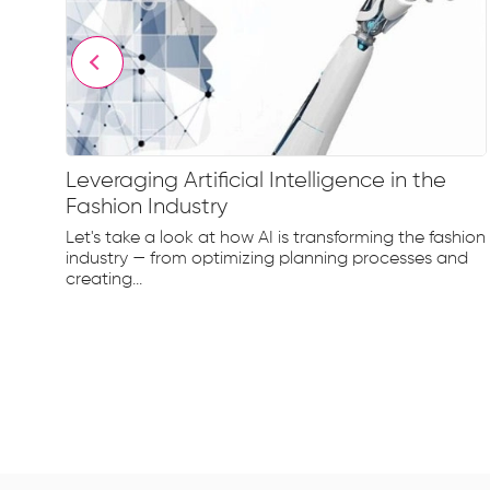
Leveraging Artificial Intelligence in the
Fashion Industry
e
Let's take a look at how AI is transforming the fashion
d...
industry — from optimizing planning processes and
creating...