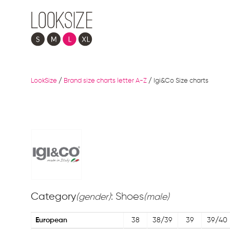
LookSize
/
Brand size charts letter A-Z
/
Igi&Co Size charts
Category
: Shoes
(gender)
(male)
European
38
38/39
39
39/40