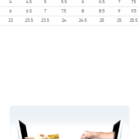
4
4.5
5
5.5
6
6.5
7
7.5
6
6.5
7
7.5
8
8.5
9
9.5
23
23.5
23.5
24
24.5
25
25
25.5