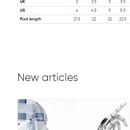
UK
2
2.5
3
3.5
US
4
4.5
5
5.5
Foot length
21.5
22
22
22.5
New articles