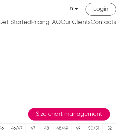
En
Login
Get Started
Pricing
FAQ
Our Clients
Contacts
Size chart management
46
46/47
47
48
48/49
49
50/51
52