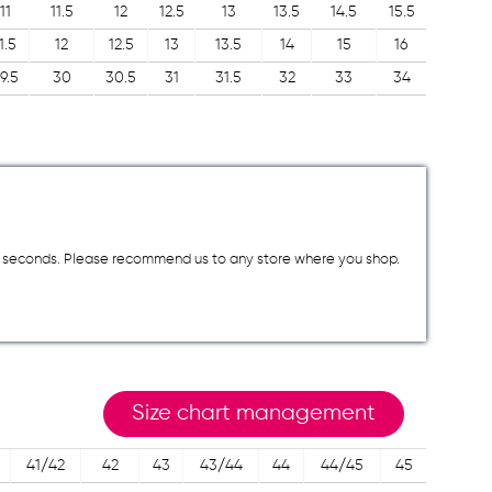
11
11.5
12
12.5
13
13.5
14.5
15.5
1.5
12
12.5
13
13.5
14
15
16
9.5
30
30.5
31
31.5
32
33
34
a few seconds. Please recommend us to any store where you shop.
Size chart management
41/42
42
43
43/44
44
44/45
45