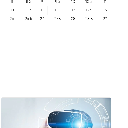
8
8.5
9
9.5
10
10.5
11
10
10.5
11
11.5
12
12.5
13
26
26.5
27
27.5
28
28.5
29