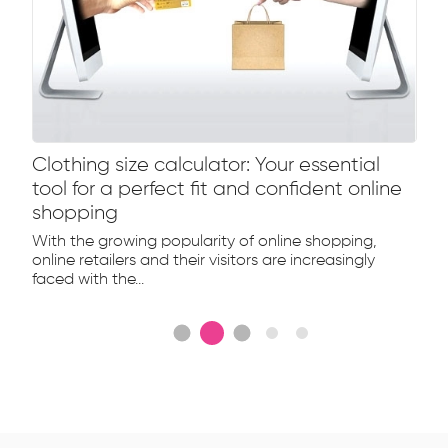
Clothing size calculator: Your essential
tool for a perfect fit and confident online
shopping
With the growing popularity of online shopping,
online retailers and their visitors are increasingly
faced with the...