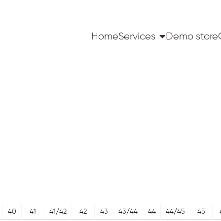
Home
Services
Demo store
40
41
41/42
42
43
43/44
44
44/45
45