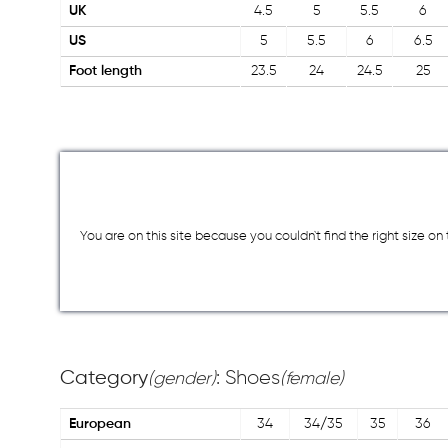
UK
4.5
5
5.5
6
US
5
5.5
6
6.5
Foot length
23.5
24
24.5
25
You are on this site because you couldn`t find the right size o
Category
: Shoes
(gender)
(female)
European
34
34/35
35
36