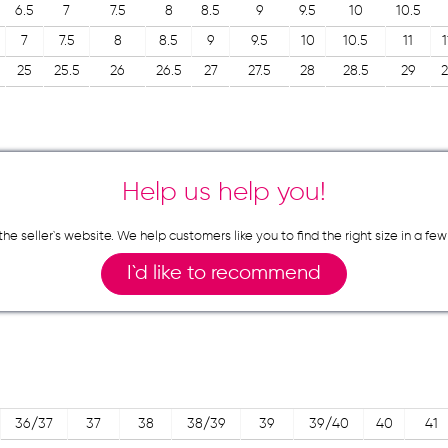
6.5
7
7.5
8
8.5
9
9.5
10
10.5
7
7.5
8
8.5
9
9.5
10
10.5
11
1
25
25.5
26
26.5
27
27.5
28
28.5
29
2
Help us help you!
n the seller`s website. We help customers like you to find the right size in 
I`d like to recommend
36/37
37
38
38/39
39
39/40
40
41