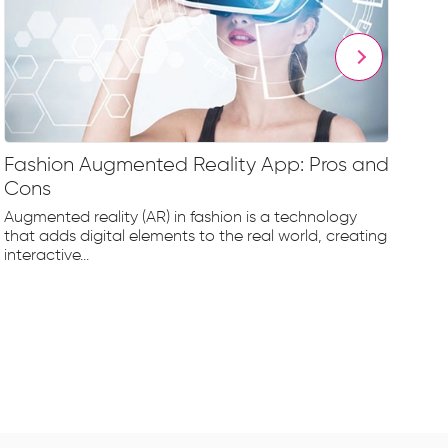
Fashion Augmented Reality App: Pros and
Fa
Cons
Fr
Augmented reality (AR) in fashion is a technology
The
that adds digital elements to the real world, creating
rap
interactive...
tec