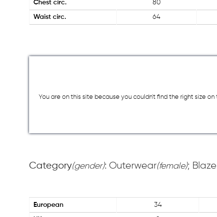
Chest circ.
80
Waist circ.
64
You are on this site because you couldn`t find the right size o
Category
: Outerwear
; Blaze
(gender)
(female)
European
34