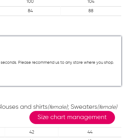
100
104
84
88
a few seconds. Please recommend us to any store where you shop.
Blouses and shirts
; Sweaters
(female)
(female)
Size chart management
42
44