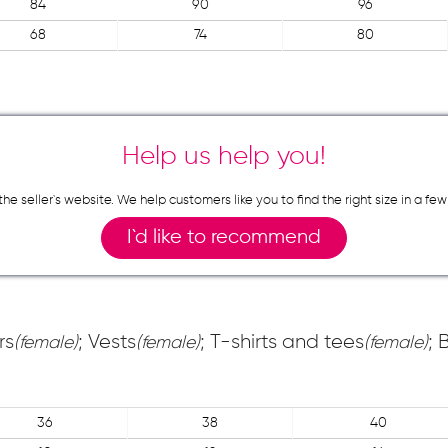
84
90
96
68
74
80
Help us help you!
n the seller`s website. We help customers like you to find the right size in 
I`d like to recommend
rs
; Vests
; T-shirts and tees
; 
(female)
(female)
(female)
36
38
40