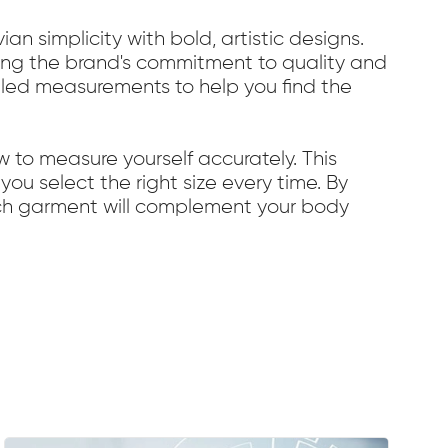
n simplicity with bold, artistic designs.
ecting the brand's commitment to quality and
ailed measurements to help you find the
w to measure yourself accurately. This
you select the right size every time. By
each garment will complement your body