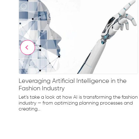
Leveraging Artificial Intelligence in the
Fashion Industry
e
Let's take a look at how AI is transforming the fashion
d...
industry — from optimizing planning processes and
creating...