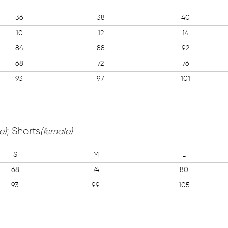
36
38
40
10
12
14
84
88
92
68
72
76
93
97
101
; Shorts
e)
(female)
S
M
L
68
74
80
93
99
105