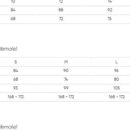
10
12
14
84
88
92
68
72
76
(female)
S
M
L
84
90
96
68
74
80
93
99
105
168 - 172
168 - 172
168 - 172
(female)