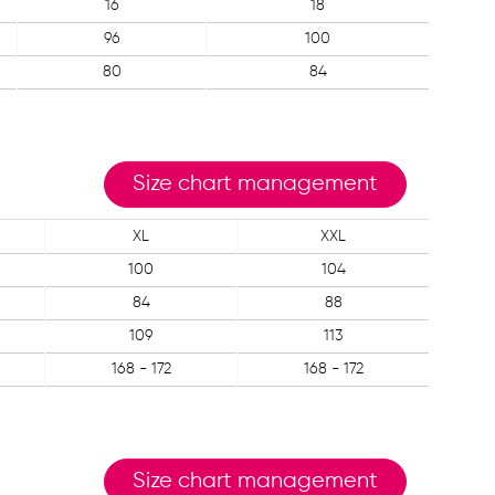
16
18
96
100
80
84
Size chart management
XL
XXL
100
104
84
88
109
113
168 - 172
168 - 172
Size chart management