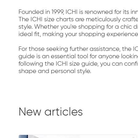
Founded in 1999, ICHI is renowned for its i
The ICHI size charts are meticulously craft
style. Whether you're shopping for a chic 
ideal fit, making your shopping experience
For those seeking further assistance, the 
guide is an essential tool for anyone looki
following the ICHI size guide, you can con
shape and personal style.
New articles