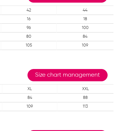
42
44
16
18
96
100
80
84
105
109
Size chart management
XL
XXL
84
88
109
113