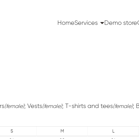
Home
Services
Demo store
rs
; Vests
; T-shirts and tees
; 
(female)
(female)
(female)
S
M
L