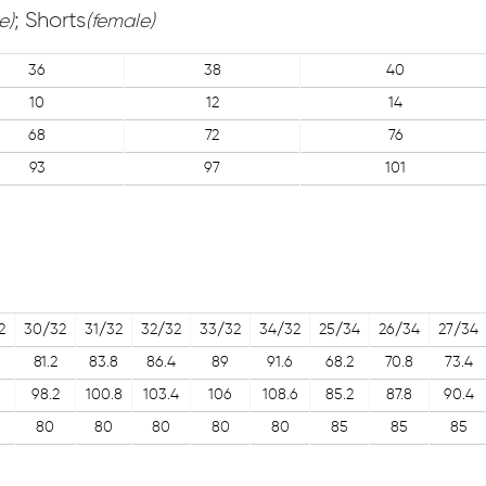
; Shorts
e)
(female)
36
38
40
10
12
14
68
72
76
93
97
101
2
30/32
31/32
32/32
33/32
34/32
25/34
26/34
27/34
81.2
83.8
86.4
89
91.6
68.2
70.8
73.4
98.2
100.8
103.4
106
108.6
85.2
87.8
90.4
80
80
80
80
80
85
85
85