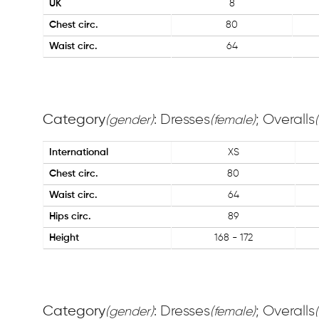
UK
8
Chest circ.
80
Waist circ.
64
Category
: Dresses
; Overalls
(gender)
(female)
International
XS
Chest circ.
80
Waist circ.
64
Hips circ.
89
Height
168 - 172
Category
: Dresses
; Overalls
(gender)
(female)