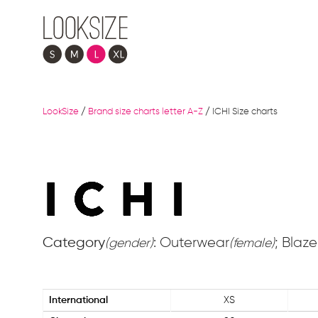
LookSize
/
Brand size charts letter A-Z
/
ICHI Size charts
Category
: Outerwear
; Blaze
(gender)
(female)
International
XS