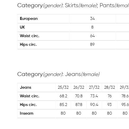
Category
: Skirts
; Pants
(gender)
(female)
(femal
European
34
UK
8
Waist circ.
64
Hips circ.
89
Category
: Jeans
(gender)
(female)
Jeans
25/32
26/32
27/32
28/32
29/3
Waist circ.
68.2
70.8
73.4
76
78.6
Hips circ.
85.2
87.8
90.4
93
95.6
Inseam
80
80
80
80
80