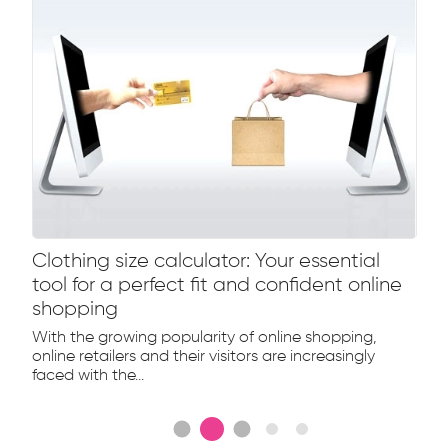
Clothing size calculator: Your essential
tool for a perfect fit and confident online
shopping
With the growing popularity of online shopping,
online retailers and their visitors are increasingly
faced with the...