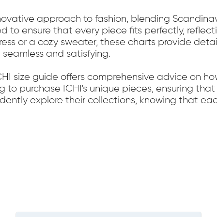
nnovative approach to fashion, blending Scandinavia
ed to ensure that every piece fits perfectly, refl
dress or a cozy sweater, these charts provide det
 seamless and satisfying.
ICHI size guide offers comprehensive advice on ho
ng to purchase ICHI's unique pieces, ensuring that 
fidently explore their collections, knowing that 