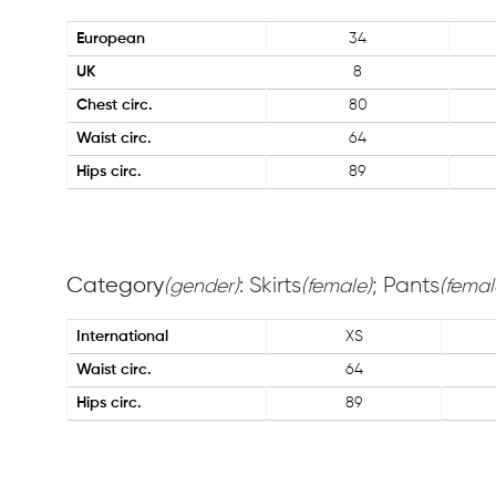
European
34
UK
8
Chest circ.
80
Waist circ.
64
Hips circ.
89
Category
: Skirts
; Pants
(gender)
(female)
(femal
International
XS
Waist circ.
64
Hips circ.
89