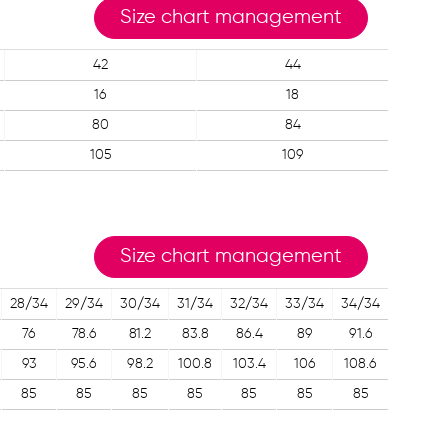
Size chart management
42
44
16
18
80
84
105
109
Size chart management
28/34
29/34
30/34
31/34
32/34
33/34
34/34
76
78.6
81.2
83.8
86.4
89
91.6
93
95.6
98.2
100.8
103.4
106
108.6
85
85
85
85
85
85
85