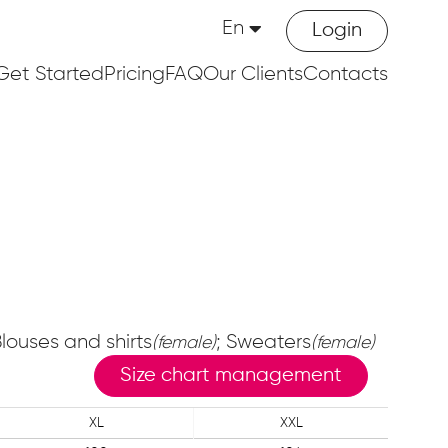
En
Login
Get Started
Pricing
FAQ
Our Clients
Contacts
Blouses and shirts
; Sweaters
(female)
(female)
Size chart management
XL
XXL