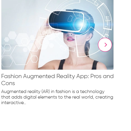
Fashion Augmented Reality App: Pros and
Fa
Cons
Fr
Augmented reality (AR) in fashion is a technology
The
that adds digital elements to the real world, creating
rap
interactive...
tec