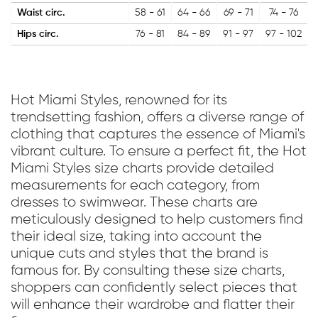
Waist circ.
58 - 61
64 - 66
69 - 71
74 - 76
Hips circ.
76 - 81
84 - 89
91 - 97
97 - 102
Hot Miami Styles, renowned for its
trendsetting fashion, offers a diverse range of
clothing that captures the essence of Miami's
vibrant culture. To ensure a perfect fit, the Hot
Miami Styles size charts provide detailed
measurements for each category, from
dresses to swimwear. These charts are
meticulously designed to help customers find
their ideal size, taking into account the
unique cuts and styles that the brand is
famous for. By consulting these size charts,
shoppers can confidently select pieces that
will enhance their wardrobe and flatter their