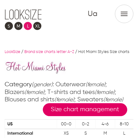
Ua
LookSize
/
Brand size charts letter A-Z
/
Hot Miami Styles Size charts
Category
: Outerwear
;
(gender)
(female)
Blazers
; T-shirts and tees
;
(female)
(female)
Blouses and shirts
; Sweaters
(female)
(female)
Size chart management
US
00-0
0-2
4-6
8-10
International
XS
S
M
L