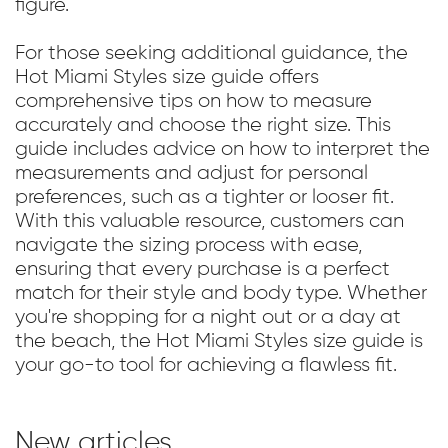
figure.
For those seeking additional guidance, the
Hot Miami Styles size guide offers
comprehensive tips on how to measure
accurately and choose the right size. This
guide includes advice on how to interpret the
measurements and adjust for personal
preferences, such as a tighter or looser fit.
With this valuable resource, customers can
navigate the sizing process with ease,
ensuring that every purchase is a perfect
match for their style and body type. Whether
you're shopping for a night out or a day at
the beach, the Hot Miami Styles size guide is
your go-to tool for achieving a flawless fit.
New articles