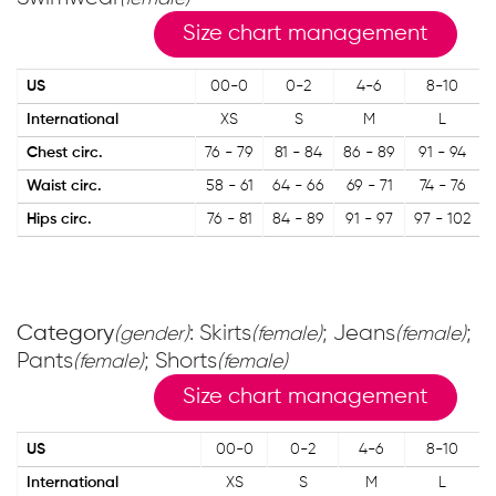
Size chart management
US
00-0
0-2
4-6
8-10
International
XS
S
M
L
Chest circ.
76 - 79
81 - 84
86 - 89
91 - 94
Waist circ.
58 - 61
64 - 66
69 - 71
74 - 76
Hips circ.
76 - 81
84 - 89
91 - 97
97 - 102
Category
: Skirts
; Jeans
;
(gender)
(female)
(female)
Pants
; Shorts
(female)
(female)
Size chart management
US
00-0
0-2
4-6
8-10
International
XS
S
M
L