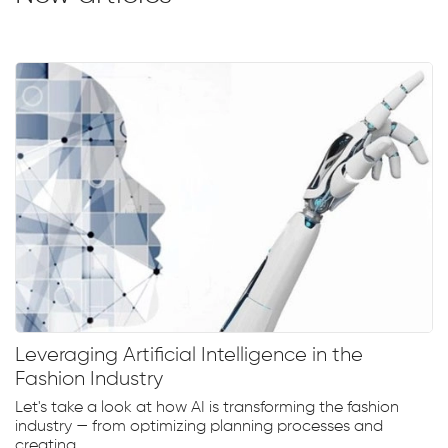
Leveraging Artificial Intelligence in the
Fashion Industry
Let's take a look at how AI is transforming the fashion
industry — from optimizing planning processes and
creating...