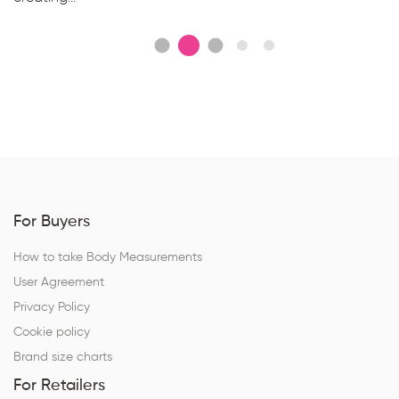
For Buyers
How to take Body Measurements
User Agreement
Privacy Policy
Cookie policy
Brand size charts
For Retailers