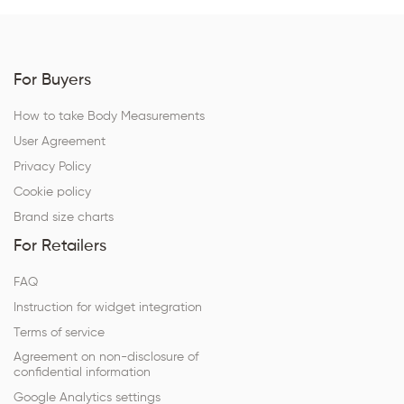
For Buyers
How to take Body Measurements
User Agreement
Privacy Policy
Cookie policy
Brand size charts
For Retailers
FAQ
Instruction for widget integration
Terms of service
Agreement on non-disclosure of
confidential information
Google Analytics settings