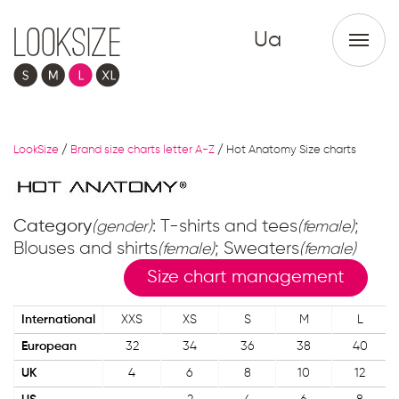
Ua
LookSize
/
Brand size charts letter A-Z
/
Hot Anatomy Size charts
Category
: T-shirts and tees
;
(gender)
(female)
Blouses and shirts
; Sweaters
(female)
(female)
Size chart management
International
XXS
XS
S
M
L
European
32
34
36
38
40
UK
4
6
8
10
12