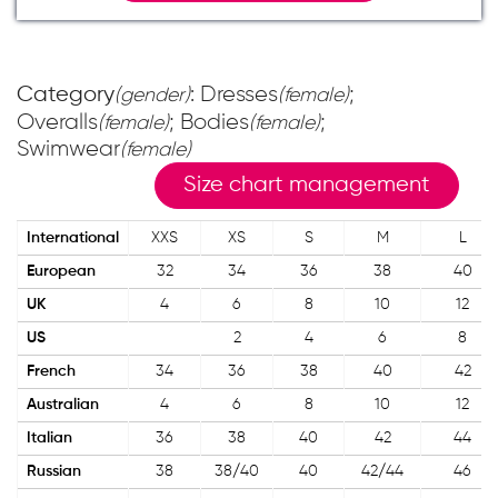
Category
: Dresses
;
(gender)
(female)
Overalls
; Bodies
;
(female)
(female)
Swimwear
(female)
Size chart management
International
XXS
XS
S
M
L
European
32
34
36
38
40
UK
4
6
8
10
12
US
2
4
6
8
French
34
36
38
40
42
Australian
4
6
8
10
12
Italian
36
38
40
42
44
Russian
38
38/40
40
42/44
46