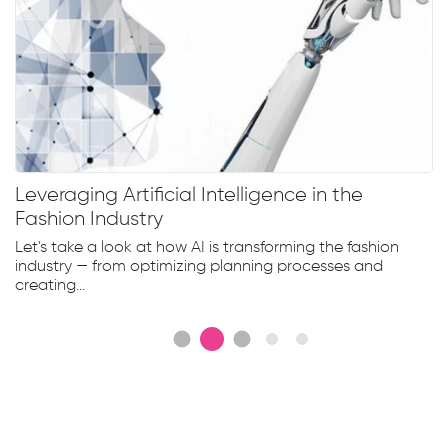
Leveraging Artificial Intelligence in the
Fashion Industry
Let's take a look at how AI is transforming the fashion
industry — from optimizing planning processes and
creating...