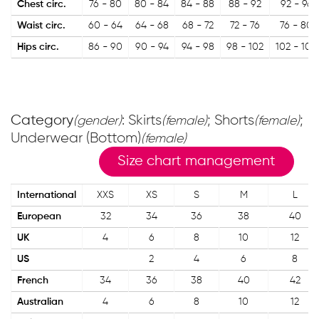
Chest circ.
76 - 80
80 - 84
84 - 88
88 - 92
92 - 96
Waist circ.
60 - 64
64 - 68
68 - 72
72 - 76
76 - 80
Hips circ.
86 - 90
90 - 94
94 - 98
98 - 102
102 - 106
Category
: Skirts
; Shorts
;
(gender)
(female)
(female)
Underwear (Bottom)
(female)
Size chart management
International
XXS
XS
S
M
L
European
32
34
36
38
40
UK
4
6
8
10
12
US
2
4
6
8
French
34
36
38
40
42
Australian
4
6
8
10
12