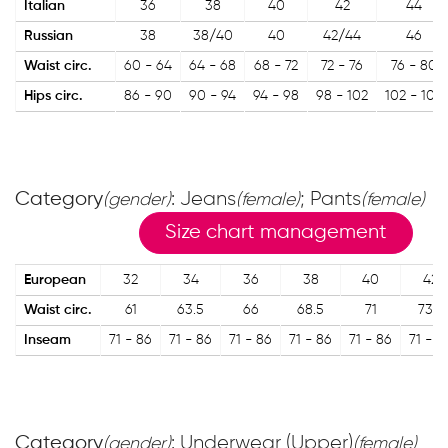
Italian
36
38
40
42
44
Russian
38
38/40
40
42/44
46
Waist circ.
60 - 64
64 - 68
68 - 72
72 - 76
76 - 80
Hips circ.
86 - 90
90 - 94
94 - 98
98 - 102
102 - 106
Category
: Jeans
; Pants
(gender)
(female)
(female)
Size chart management
European
32
34
36
38
40
42
Waist circ.
61
63.5
66
68.5
71
73.5
Inseam
71 - 86
71 - 86
71 - 86
71 - 86
71 - 86
71 - 8
Category
: Underwear (Upper)
(gender)
(female)