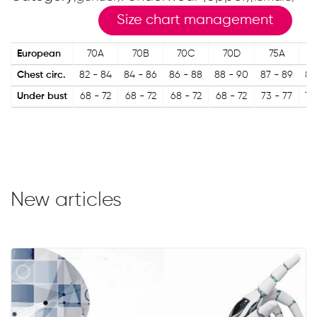
Size chart management
European
70A
70B
70C
70D
75A
Chest circ.
82 - 84
84 - 86
86 - 88
88 - 90
87 - 89
89
Under bust
68 - 72
68 - 72
68 - 72
68 - 72
73 - 77
73
New articles