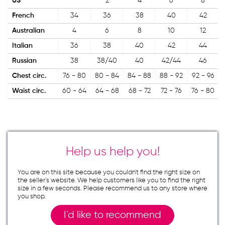
US
2
4
6
8
French
34
36
38
40
42
Australian
4
6
8
10
12
Italian
36
38
40
42
44
Russian
38
38/40
40
42/44
46
Chest circ.
76 - 80
80 - 84
84 - 88
88 - 92
92 - 96
Waist circ.
60 - 64
64 - 68
68 - 72
72 - 76
76 - 80
Help us help you!
You are on this site because you couldn`t find the right size on
the seller`s website. We help customers like you to find the right
size in a few seconds. Please recommend us to any store where
you shop.
I`d like to recommend