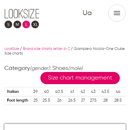
Ua
LookSize
/
Brand size charts letter A-Z
/
Giampiero Nicola-One Clube
Size charts
Category
: Shoes
(gender)
(male)
Size chart management
Italian
39
40
40.5
41
42
43
43.5
44
4
Foot length
25
25.5
26
26.5
27
27.5
28
28.5
2