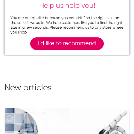
Help us help you!
You are on this site because you couldn`t find the right size on
the seller`s website. We help customers like you to find the right
size in a few seconds. Please recommend us to any store where
you shop.
I`d like to recommend
New articles