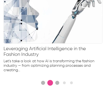
Leveraging Artificial Intelligence in the
Fashion Industry
Let's take a look at how AI is transforming the fashion
industry — from optimizing planning processes and
creating...