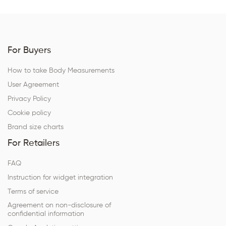
For Buyers
How to take Body Measurements
User Agreement
Privacy Policy
Cookie policy
Brand size charts
For Retailers
FAQ
Instruction for widget integration
Terms of service
Agreement on non-disclosure of
confidential information