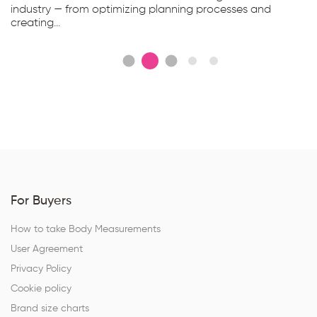
industry — from optimizing planning processes and
creating...
For Buyers
How to take Body Measurements
User Agreement
Privacy Policy
Cookie policy
Brand size charts