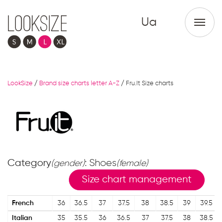
Ua
LookSize
/
Brand size charts letter A-Z
/
Fru.It Size charts
Category
: Shoes
(gender)
(female)
Size chart management
French
36
36.5
37
37.5
38
38.5
39
39.5
Italian
35
35.5
36
36.5
37
37.5
38
38.5