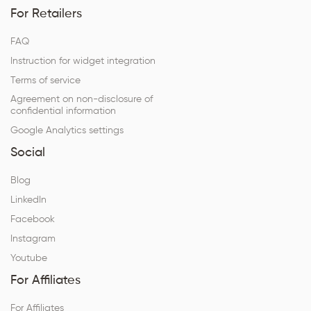
For Retailers
FAQ
Instruction for widget integration
Terms of service
Agreement on non-disclosure of
confidential information
Google Analytics settings
Social
Blog
LinkedIn
Facebook
Instagram
Youtube
For Affiliates
For Affiliates