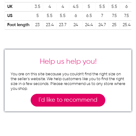
UK
3.5
4
4
4.5
5
5.5
5.5
6
US
5
5.5
5.5
6
6.5
7
7.5
7.5
Foot length
23
23.4
23.7
24
24.4
24.7
25
25.4
Help us help you!
You are on this site because you couldn`t find the right size on
the seller`s website. We help customers like you to find the right
size in a few seconds. Please recommend us to any store where
you shop.
I`d like to recommend