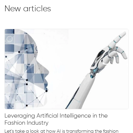
New articles
Leveraging Artificial Intelligence in the
Fashion Industry
Let's take a look at how AI is transforming the fashion