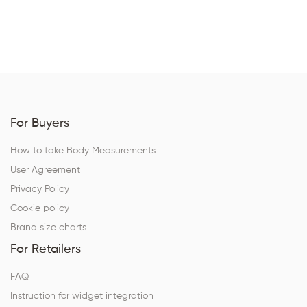
For Buyers
How to take Body Measurements
User Agreement
Privacy Policy
Cookie policy
Brand size charts
For Retailers
FAQ
Instruction for widget integration