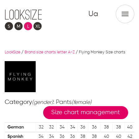
Ua
LookSize
/
Brand size charts letter A-Z
/
Flying Monkey Size charts
Category
: Pants
(gender)
(female)
Size chart management
German
32
32
34
34
36
36
38
38
40
Spanish
34
34
36
36
38
38
40
40
42