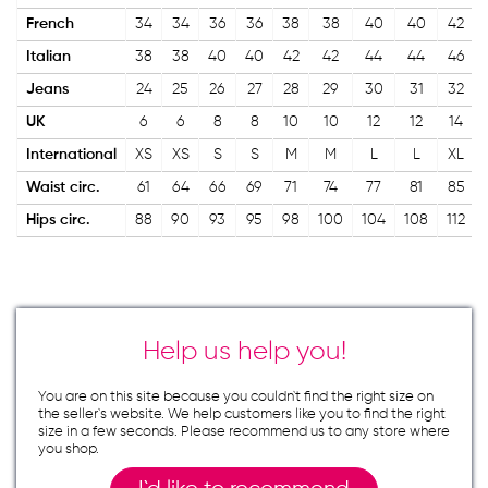
French
34
34
36
36
38
38
40
40
42
Italian
38
38
40
40
42
42
44
44
46
Jeans
24
25
26
27
28
29
30
31
32
UK
6
6
8
8
10
10
12
12
14
International
XS
XS
S
S
M
M
L
L
XL
Waist circ.
61
64
66
69
71
74
77
81
85
Hips circ.
88
90
93
95
98
100
104
108
112
Help us help you!
You are on this site because you couldn`t find the right size on
the seller`s website. We help customers like you to find the right
size in a few seconds. Please recommend us to any store where
you shop.