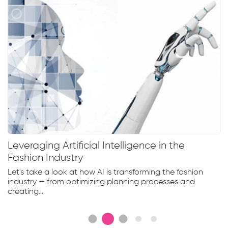
Leveraging Artificial Intelligence in the
Fashion Industry
Let's take a look at how AI is transforming the fashion
industry — from optimizing planning processes and
creating...