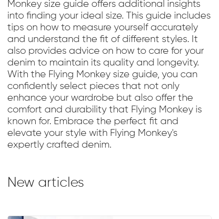
Monkey size guide offers additional insights
into finding your ideal size. This guide includes
tips on how to measure yourself accurately
and understand the fit of different styles. It
also provides advice on how to care for your
denim to maintain its quality and longevity.
With the Flying Monkey size guide, you can
confidently select pieces that not only
enhance your wardrobe but also offer the
comfort and durability that Flying Monkey is
known for. Embrace the perfect fit and
elevate your style with Flying Monkey's
expertly crafted denim.
New articles