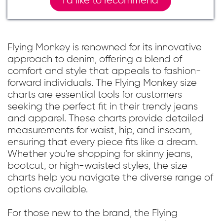
I`d like to recommend
Flying Monkey is renowned for its innovative
approach to denim, offering a blend of
comfort and style that appeals to fashion-
forward individuals. The Flying Monkey size
charts are essential tools for customers
seeking the perfect fit in their trendy jeans
and apparel. These charts provide detailed
measurements for waist, hip, and inseam,
ensuring that every piece fits like a dream.
Whether you're shopping for skinny jeans,
bootcut, or high-waisted styles, the size
charts help you navigate the diverse range of
options available.
For those new to the brand, the Flying