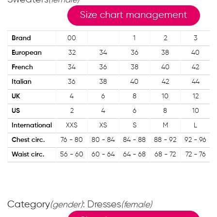
(female)
Size chart management
Brand
00
1
2
3
European
32
34
36
38
40
French
34
36
38
40
42
Italian
36
38
40
42
44
UK
4
6
8
10
12
US
2
4
6
8
10
International
XXS
XS
S
M
L
Chest circ.
76 - 80
80 - 84
84 - 88
88 - 92
92 - 96
Waist circ.
56 - 60
60 - 64
64 - 68
68 - 72
72 - 76
Category
: Dresses
(gender)
(female)