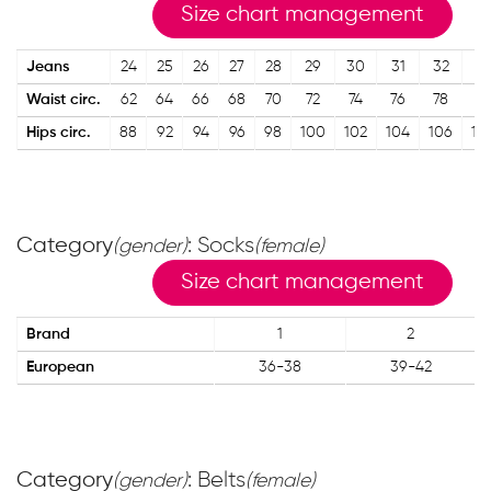
Size chart management
Jeans
24
25
26
27
28
29
30
31
32
3
Waist circ.
62
64
66
68
70
72
74
76
78
8
Hips circ.
88
92
94
96
98
100
102
104
106
10
Category
: Socks
(gender)
(female)
Size chart management
Brand
1
2
European
36-38
39-42
Category
: Belts
(gender)
(female)