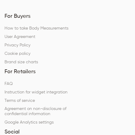
For Buyers
How to take Body Measurements
User Agreement
Privacy Policy
Cookie policy
Brand size charts
For Retailers
FAQ
Instruction for widget integration
Terms of service
Agreement on non-disclosure of
confidential information
Google Analytics settings
Social