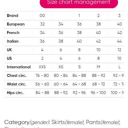
Size chart management
Brand
00
1
2
3
European
32
34
36
38
40
French
34
36
38
40
42
Italian
36
38
40
42
44
UK
4
6
8
10
12
US
2
4
6
8
10
International
XXS
XS
S
M
L
Chest circ.
76 - 80
80 - 84
84 - 88
88 - 92
92 - 96
Waist circ.
56 - 60
60 - 64
64 - 68
68 - 72
72 - 76
Hips circ.
84 - 88
88 - 92
92 - 96
96 - 100
100 - 104
Category
: Skirts
; Pants
;
(gender)
(female)
(female)