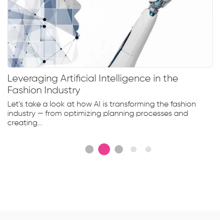
Leveraging Artificial Intelligence in the
Fashion Industry
Let's take a look at how AI is transforming the fashion
industry — from optimizing planning processes and
creating...