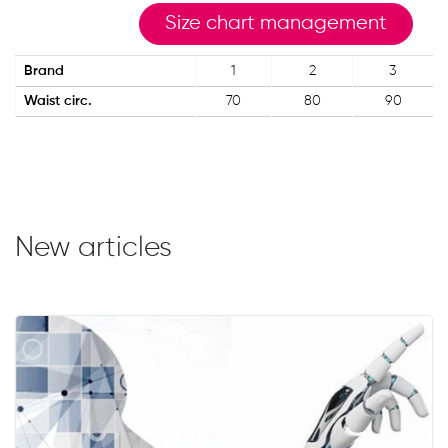
Size chart management
Brand
1
2
3
Waist circ.
70
80
90
New articles