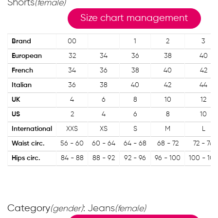
Shorts
(female)
Size chart management
Brand
00
1
2
3
European
32
34
36
38
40
French
34
36
38
40
42
Italian
36
38
40
42
44
UK
4
6
8
10
12
US
2
4
6
8
10
International
XXS
XS
S
M
L
Waist circ.
56 - 60
60 - 64
64 - 68
68 - 72
72 - 76
Hips circ.
84 - 88
88 - 92
92 - 96
96 - 100
100 - 104
Category
: Jeans
(gender)
(female)