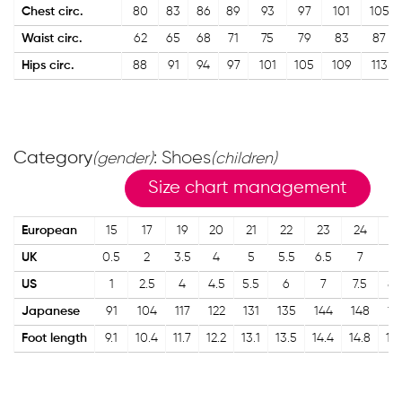
Chest circ.
80
83
86
89
93
97
101
105
Waist circ.
62
65
68
71
75
79
83
87
Hips circ.
88
91
94
97
101
105
109
113
Category
: Shoes
(gender)
(children)
Size chart management
European
15
17
19
20
21
22
23
24
2
UK
0.5
2
3.5
4
5
5.5
6.5
7
8
US
1
2.5
4
4.5
5.5
6
7
7.5
8.
Japanese
91
104
117
122
131
135
144
148
15
Foot length
9.1
10.4
11.7
12.2
13.1
13.5
14.4
14.8
15.