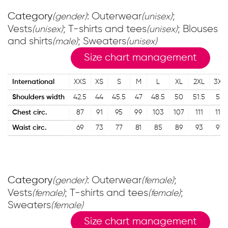
Category
: Outerwear
;
(gender)
(unisex)
Vests
; T-shirts and tees
; Blouses
(unisex)
(unisex)
and shirts
; Sweaters
(male)
(unisex)
Size chart management
International
XXS
XS
S
M
L
XL
2XL
3XL
Shoulders width
42.5
44
45.5
47
48.5
50
51.5
53
Chest circ.
87
91
95
99
103
107
111
115
Waist circ.
69
73
77
81
85
89
93
97
Category
: Outerwear
;
(gender)
(female)
Vests
; T-shirts and tees
;
(female)
(female)
Sweaters
(female)
Size chart management