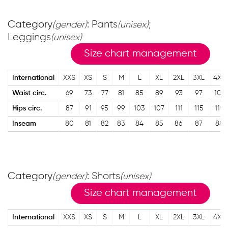
Category
: Pants
;
(gender)
(unisex)
Leggings
(unisex)
Size chart management
International
XXS
XS
S
M
L
XL
2XL
3XL
4XL
Waist circ.
69
73
77
81
85
89
93
97
101
Hips circ.
87
91
95
99
103
107
111
115
119
Inseam
80
81
82
83
84
85
86
87
88
Category
: Shorts
(gender)
(unisex)
Size chart management
International
XXS
XS
S
M
L
XL
2XL
3XL
4XL