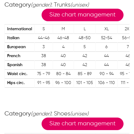
Category
: Trunks
(gender)
(unisex)
Size chart management
International
S
M
L
XL
2XL
Italian
44-46
46-48
48-50
52-54
56-58
European
3
4
5
6
7
French
38
40
42
44
46
Spanish
38
40
42
44
46
Waist circ.
75 - 79
80 - 84
85 - 89
90 - 94
95 - 10
Hips circ.
91 - 95
96 - 100
101 - 105
106 - 110
111 - 11
Category
: Shoes
(gender)
(unisex)
Size chart management