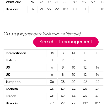
Waist circ.
69
73
77
81
85
89
93
97
101
Hips circ.
87
91
95
99
103
107
111
115
119
Category
: Swimwear
(gender)
(female)
Size chart management
International
XS
S
M
L
XL
Italian
1
2
3
4
5
US
6
8
10
12
14
UK
6
8
10
12
14
European
36
38
40
42
44
Spanish
40
42
44
46
48
French
40
42
44
46
48
Hips circ.
87
92
97
102
107