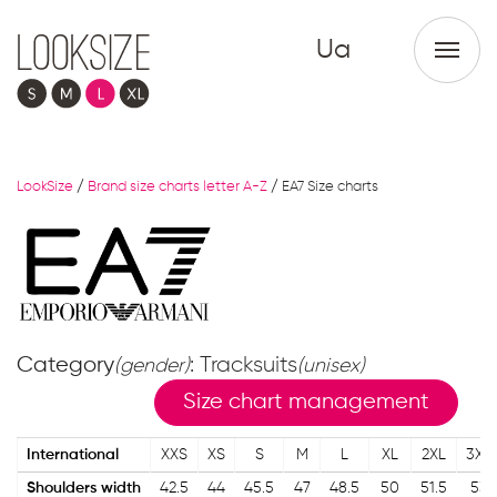
Ua
LookSize
/
Brand size charts letter A-Z
/
EA7 Size charts
Category
: Tracksuits
(gender)
(unisex)
Size chart management
International
XXS
XS
S
M
L
XL
2XL
3XL
Shoulders width
42.5
44
45.5
47
48.5
50
51.5
53