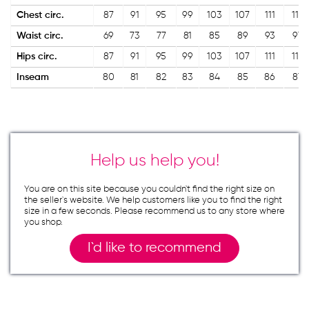
Chest circ.
87
91
95
99
103
107
111
115
Waist circ.
69
73
77
81
85
89
93
97
Hips circ.
87
91
95
99
103
107
111
115
Inseam
80
81
82
83
84
85
86
87
Help us help you!
You are on this site because you couldn`t find the right size on
the seller`s website. We help customers like you to find the right
size in a few seconds. Please recommend us to any store where
you shop.
I`d like to recommend