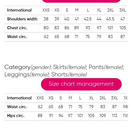
International
XXS
XS
S
M
L
XL
2XL
3XL
Shoulders width
38
39
40
41
42.5
44
45.5
47
Chest circ.
80
83
86
89
93
97
101
105
Waist circ.
62
65
68
71
75
79
83
87
Category
: Skirts
; Pants
;
(gender)
(female)
(female)
Leggings
; Shorts
(female)
(female)
Size chart management
International
XXS
XS
S
M
L
XL
2XL
3XL
1X
Waist circ.
62
65
68
71
75
79
83
87
98
Hips circ.
88
91
94
97
101
105
109
113
116