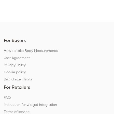
For Buyers
How to take Body Measurements
User Agreement
Privacy Policy
Cookie policy
Brand size charts
For Retailers
FAQ
Instruction for widget integration
Terms of service