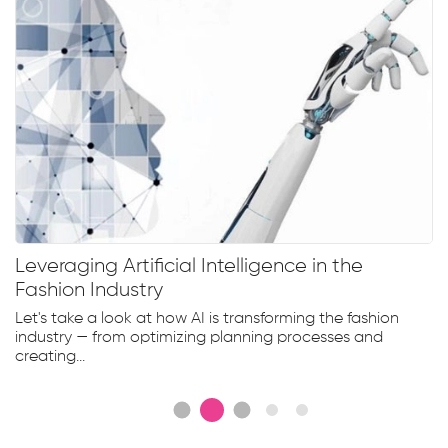
Leveraging Artificial Intelligence in the
Fashion Industry
Let's take a look at how AI is transforming the fashion
industry — from optimizing planning processes and
creating...