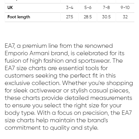
UK
3-4
5-6
7-8
9-10
Foot length
27.5
28.5
30.5
32
EA7, a premium line from the renowned
Emporio Armani brand, is celebrated for its
fusion of high fashion and sportswear. The
EA7 size charts are essential tools for
customers seeking the perfect fit in this
exclusive collection. Whether you're shopping
for sleek activewear or stylish casual pieces,
these charts provide detailed measurements
to ensure you select the right size for your
body type. With a focus on precision, the EA7
size charts help maintain the brand's
commitment to quality and style.