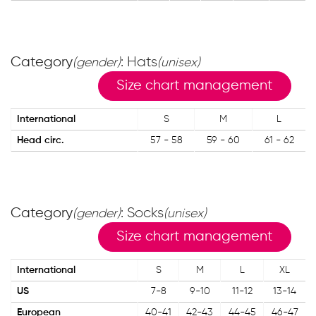
Category
: Hats
(gender)
(unisex)
Size chart management
International
S
M
L
Head circ.
57 - 58
59 - 60
61 - 62
Category
: Socks
(gender)
(unisex)
Size chart management
International
S
M
L
XL
US
7-8
9-10
11-12
13-14
European
40-41
42-43
44-45
46-47