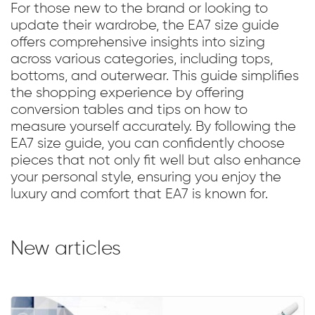
For those new to the brand or looking to
update their wardrobe, the EA7 size guide
offers comprehensive insights into sizing
across various categories, including tops,
bottoms, and outerwear. This guide simplifies
the shopping experience by offering
conversion tables and tips on how to
measure yourself accurately. By following the
EA7 size guide, you can confidently choose
pieces that not only fit well but also enhance
your personal style, ensuring you enjoy the
luxury and comfort that EA7 is known for.
New articles