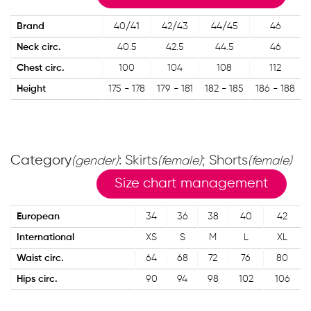
Brand
40/41
42/43
44/45
46
Neck circ.
40.5
42.5
44.5
46
Chest circ.
100
104
108
112
Height
175 - 178
179 - 181
182 - 185
186 - 188
Category
: Skirts
; Shorts
(gender)
(female)
(female)
Size chart management
European
34
36
38
40
42
International
XS
S
M
L
XL
Waist circ.
64
68
72
76
80
Hips circ.
90
94
98
102
106