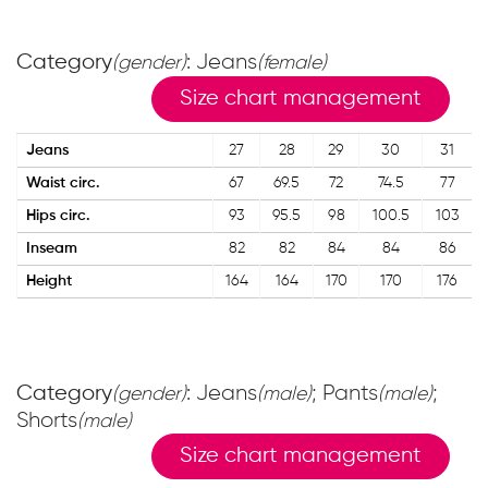
Category
: Jeans
(gender)
(female)
Size chart management
Jeans
27
28
29
30
31
Waist circ.
67
69.5
72
74.5
77
Hips circ.
93
95.5
98
100.5
103
Inseam
82
82
84
84
86
Height
164
164
170
170
176
Category
: Jeans
; Pants
;
(gender)
(male)
(male)
Shorts
(male)
Size chart management