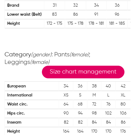
Brand
31
32
34
36
Lower waist (Belt)
83
86
91
96
Height
172 - 175
175 - 178
178 - 181
181 - 185
18
Category
: Pants
;
(gender)
(female)
Leggings
(female)
Size chart management
European
34
36
38
40
42
International
XS
S
M
L
XL
Waist circ.
64
68
72
76
80
Hips circ.
90
94
98
102
106
Inseam
82
82
84
84
86
Height
164
164
170
170
176