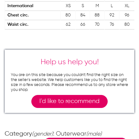
International
XS
S
M
L
XL
Chest circ.
80
84
88
92
96
Waist circ.
62
66
70
76
80
Help us help you!
You are on this site because you couldn`t find the right size on
the seller`s website. We help customers like you to find the right
size in a few seconds. Please recommend us to any store where
you shop.
I`d like to recommend
Category
: Outerwear
(gender)
(male)