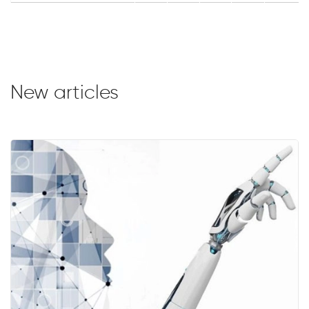
New articles