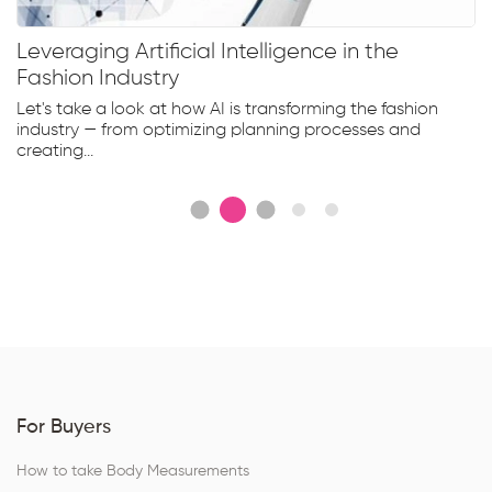
Leveraging Artificial Intelligence in the
Fashion Industry
Let's take a look at how AI is transforming the fashion
industry — from optimizing planning processes and
creating...
For Buyers
How to take Body Measurements