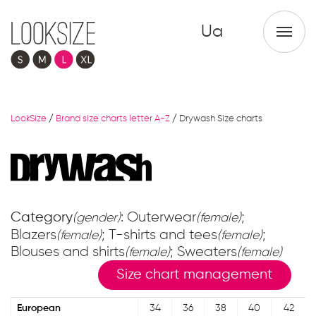
Ua
LookSize
/
Brand size charts letter A-Z
/
Drywash Size charts
Category
: Outerwear
;
(gender)
(female)
Blazers
; T-shirts and tees
;
(female)
(female)
Blouses and shirts
; Sweaters
(female)
(female)
Size chart management
European
34
36
38
40
42