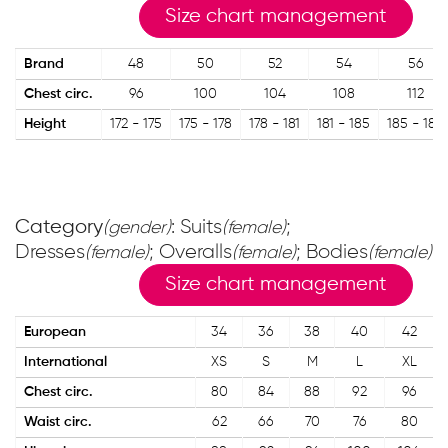
Size chart management
Brand
48
50
52
54
56
Chest circ.
96
100
104
108
112
Height
172 - 175
175 - 178
178 - 181
181 - 185
185 - 188
Category
: Suits
;
(gender)
(female)
Dresses
; Overalls
; Bodies
(female)
(female)
(female)
Size chart management
European
34
36
38
40
42
International
XS
S
M
L
XL
Chest circ.
80
84
88
92
96
Waist circ.
62
66
70
76
80