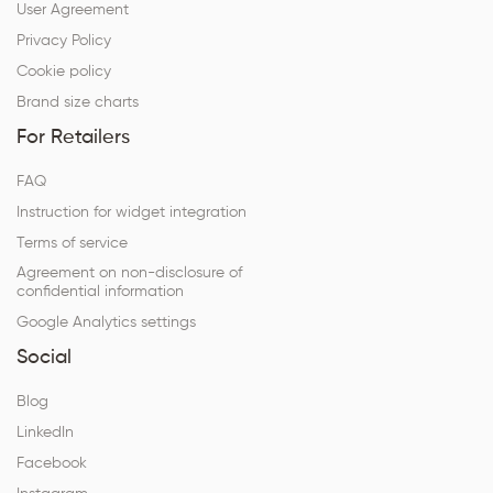
User Agreement
Privacy Policy
Cookie policy
Brand size charts
For Retailers
FAQ
Instruction for widget integration
Terms of service
Agreement on non-disclosure of
confidential information
Google Analytics settings
Social
Blog
LinkedIn
Facebook