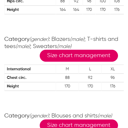
Hips circ.
88
92
96
100
106
Height
164
164
170
170
176
Category
: Blazers
; T-shirts and
(gender)
(male)
tees
; Sweaters
(male)
(male)
Size chart management
International
M
L
XL
Chest circ.
88
92
96
Height
170
170
176
Category
: Blouses and shirts
(gender)
(male)
Size chart management