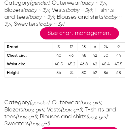
Category
: Outerwear
;
(gender)
(baby ~ 3y)
Blazers
; Vests
; T-shirts
(baby ~ 3y)
(baby ~ 3y)
and tees
; Blouses and shirts
(baby ~ 3y)
(baby ~
; Sweaters
3y)
(baby ~ 3y)
Size chart management
Brand
3
12
18
6
24
9
Chest circ.
40
46
48
42
50
44
Waist circ.
40.5
45.2
46.8
42
48.4
43.5
Height
56
74
80
62
86
68
Category
: Outerwear
;
(gender)
(boy, girl)
Blazers
; Vests
; T-shirts and
(boy, girl)
(boy, girl)
tees
; Blouses and shirts
;
(boy, girl)
(boy, girl)
Sweaters
(boy, girl)