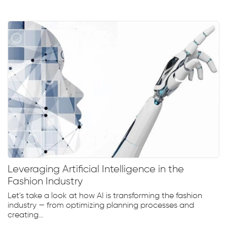
Leveraging Artificial Intelligence in the
Fashion Industry
Let's take a look at how AI is transforming the fashion
industry — from optimizing planning processes and
creating...