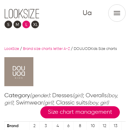
Ua
LookSize
/
Brand size charts letter A-Z
/
DOUUODKids Size charts
Category
: Dresses
; Overalls
(gender)
(girl)
(boy,
; Swimwear
; Classic suits
girl)
(girl)
(boy, girl)
Size chart management
Brand
2
3
4
6
8
10
12
13
14