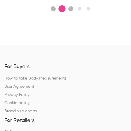
For Buyers
How to take Body Measurements
User Agreement
Privacy Policy
Cookie policy
Brand size charts
For Retailers