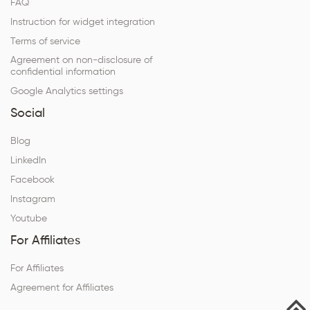
FAQ
Instruction for widget integration
Terms of service
Agreement on non-disclosure of
confidential information
Google Analytics settings
Social
Blog
LinkedIn
Facebook
Instagram
Youtube
For Affiliates
For Affiliates
Agreement for Affiliates