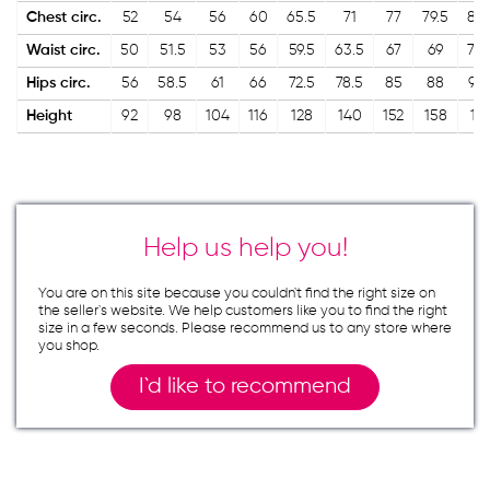
Chest circ.
52
54
56
60
65.5
71
77
79.5
82.
Waist circ.
50
51.5
53
56
59.5
63.5
67
69
70.
Hips circ.
56
58.5
61
66
72.5
78.5
85
88
91.
Height
92
98
104
116
128
140
152
158
16
Help us help you!
You are on this site because you couldn`t find the right size on
the seller`s website. We help customers like you to find the right
size in a few seconds. Please recommend us to any store where
you shop.
I`d like to recommend