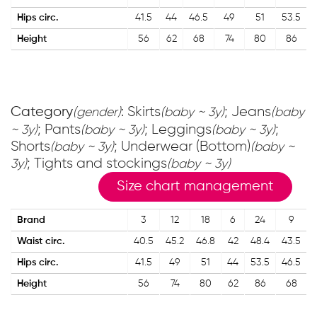
Hips circ.
41.5
44
46.5
49
51
53.5
Height
56
62
68
74
80
86
Category
: Skirts
; Jeans
(gender)
(baby ~ 3y)
(baby
; Pants
; Leggings
;
~ 3y)
(baby ~ 3y)
(baby ~ 3y)
Shorts
; Underwear (Bottom)
(baby ~ 3y)
(baby ~
; Tights and stockings
3y)
(baby ~ 3y)
Size chart management
Brand
3
12
18
6
24
9
Waist circ.
40.5
45.2
46.8
42
48.4
43.5
Hips circ.
41.5
49
51
44
53.5
46.5
Height
56
74
80
62
86
68