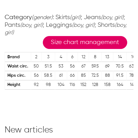
Category
: Skirts
; Jeans
;
(gender)
(girl)
(boy, girl)
Pants
; Leggings
; Shorts
(boy, girl)
(boy, girl)
(boy,
girl)
Size chart management
Brand
2
3
4
6
12
8
13
14
10
Waist circ.
50
51.5
53
56
67
59.5
69
70.5
63.5
Hips circ.
56
58.5
61
66
85
72.5
88
91.5
78.5
Height
92
98
104
116
152
128
158
164
140
New articles