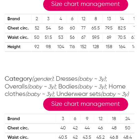
Size chart management
Brand
2
3
4
6
12
8
13
14
10
Chest circ.
52
54
56
60
77
65.5
79.5
82.5
71
Waist circ.
50
51.5
53
56
67
59.5
69
70.5
63.
Height
92
98
104
116
152
128
158
164
140
Category
: Dresses
;
(gender)
(baby ~ 3y)
Overalls
; Bodies
; Home
(baby ~ 3y)
(baby ~ 3y)
clothes
; Underwear sets
(baby ~ 3y)
(baby ~ 3y)
Size chart management
Brand
3
6
9
12
18
24
Chest circ.
40
42
44
46
48
50
Waist circ.
40.5
42
43.5
45.2
46.8
48.4