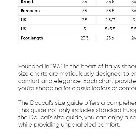
Brand
35
35.5
3
European
35
35.5
3
UK
2.5
2.5/3
3
US
5
5/5.5
5.
Foot length
23.3
23.6
24
Founded in 1973 in the heart of Italy's sh
size charts are meticulously designed to en
comfort and elegance. Each chart provides
you're shopping for classic loafers or cont
The Doucal's size guide offers a comprehen
This guide not only includes standard Euro
the Doucal's size guide, you can enjoy a 
while providing unparalleled comfort.