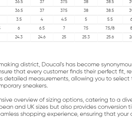
6
36.5
37
37.5
38
38.5
3
6
36.5
37
37.5
38
38.5
3
3.5
4
4.5
5
5.5
5
6
6.5
7
7.5
7.5/8
24.3
24.6
25
25.3
25.6
2
oemaking district, Doucal's has become synonymou
sure that every customer finds their perfect fit, 
 detailed measurements, allowing you to select t
emporary sneakers.
sive overview of sizing options, catering to a di
pean and UK sizes but also provides conversion tip
seamless shopping experience, ensuring that you