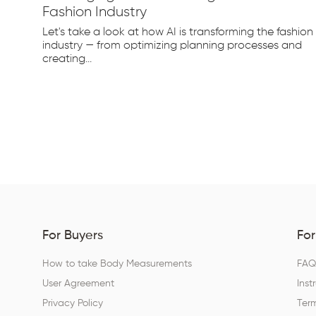
Fashion Industry
e
Let's take a look at how AI is transforming the fashion
d...
industry — from optimizing planning processes and
creating...
For Buyers
For
How to take Body Measurements
FA
User Agreement
Inst
Privacy Policy
Term