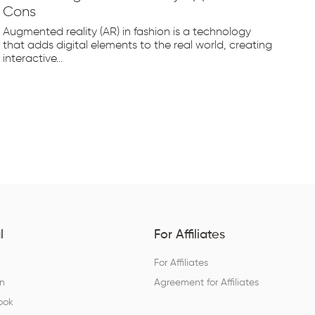
Cons
Fr
Augmented reality (AR) in fashion is a technology
The
that adds digital elements to the real world, creating
rap
interactive...
tec
l
For Affiliates
For Affiliates
In
Agreement for Affiliates
ook