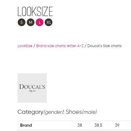
LookSize
/
Brand size charts letter A-Z
/
Doucal's Size charts
Category
: Shoes
(gender)
(male)
Brand
38
38.5
39