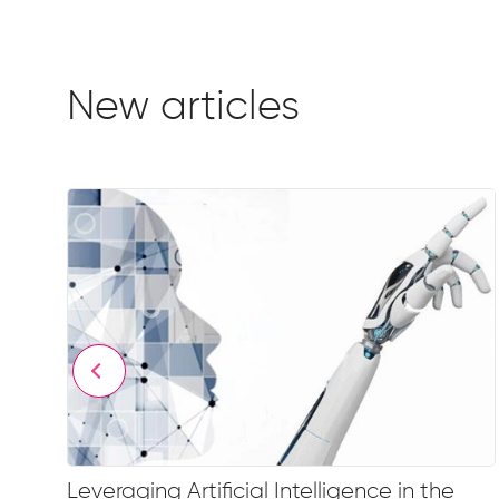
New articles
Leveraging Artificial Intelligence in the