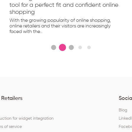
tool for a perfect fit and confident online
shopping
With the growing popularity of online shopping,
online retailers and their visitors are increasingly
faced with the...
 Retailers
Socia
Q
Blog
ruction for widget integration
Linked
s of service
Faceb