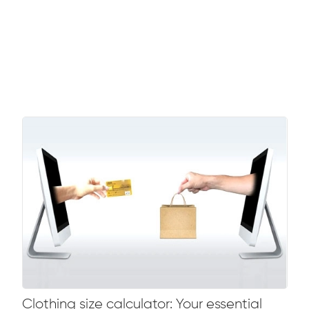
Clothing size calculator: Your essential