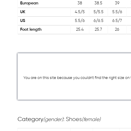
European
38
38.5
39
UK
4.5/5
5/5.5
5.5/6
US
5.5/6
6/6.5
6.5/7
Foot length
25.4
25.7
26
You are on this site because you couldn`t find the right size o
Category
: Shoes
(gender)
(female)