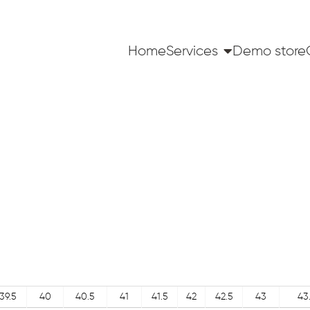
Home
Services
Demo store
39.5
40
40.5
41
41.5
42
42.5
43
43