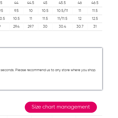
.5
44
44.5
45
45.5
46
46.5
.5
9.5
10
10.5
10.5/11
11
11.5
0.5
10.5
11
11.5
11/11.5
12
12.5
9
29.4
29.7
30
30.4
30.7
31
a few seconds. Please recommend us to any store where you shop.
Size chart management