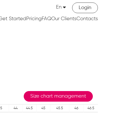
En
Login
Get Started
Pricing
FAQ
Our Clients
Contacts
Size chart management
.5
44
44.5
45
45.5
46
46.5