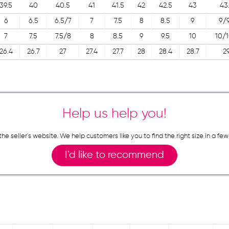
39.5
40
40.5
41
41.5
42
42.5
43
43
6
6.5
6.5/7
7
7.5
8
8.5
9
9/9
7
7.5
7.5/8
8
8.5
9
9.5
10
10/1
26.4
26.7
27
27.4
27.7
28
28.4
28.7
2
Help us help you!
n the seller`s website. We help customers like you to find the right size in 
I`d like to recommend