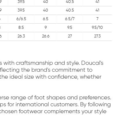
9
39.5
40
40.5
41
9
39.5
40
40.5
41
6
6/6.5
6.5
6.5/7
7
8
8.5
9
9.5
9.5/10
6
26.3
26.6
27
27.3
s with craftsmanship and style. Doucal's
reflecting the brand's commitment to
he ideal size with confidence, whether
verse range of foot shapes and preferences.
s for international customers. By following
r chosen footwear complements your style