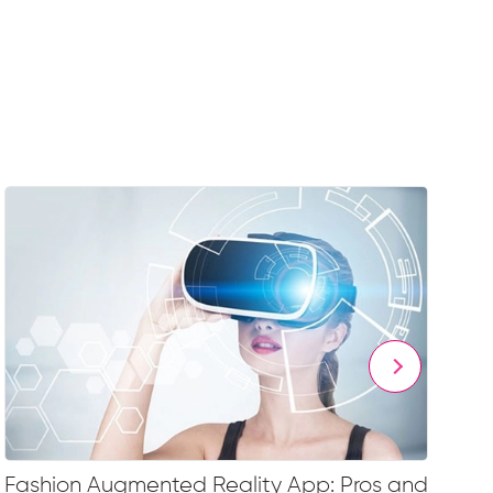
Fashion Augmented Reality App: Pros and
Fa