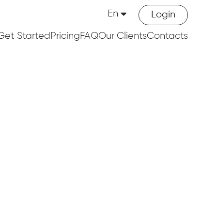
En
Login
Get Started
Pricing
FAQ
Our Clients
Contacts