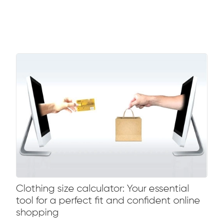
Clothing size calculator: Your essential
tool for a perfect fit and confident online
shopping