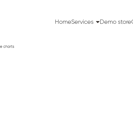
Home
Services
Demo store
e charts