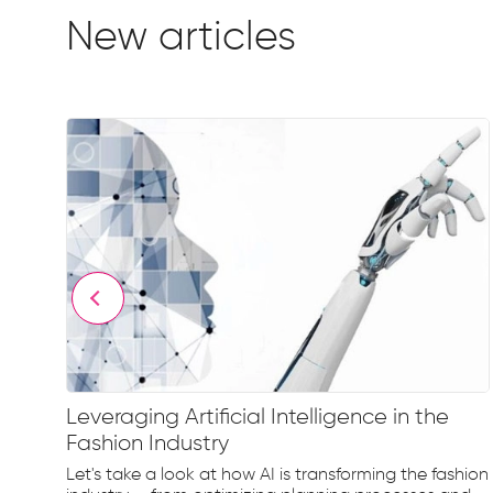
New articles
Leveraging Artificial Intelligence in the
Fashion Industry
e
Let's take a look at how AI is transforming the fashion