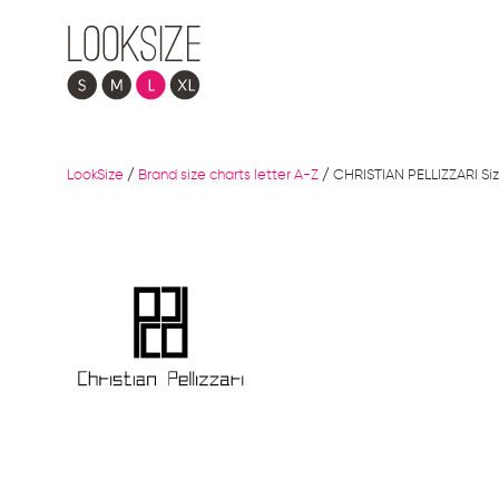
LookSize
/
Brand size charts letter A-Z
/
CHRISTIAN PELLIZZARI Siz