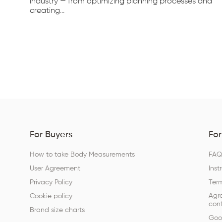
d...
industry — from optimizing planning processes and
creating...
For Buyers
For
How to take Body Measurements
FA
User Agreement
Inst
Privacy Policy
Term
Agr
Cookie policy
conf
Brand size charts
Goog