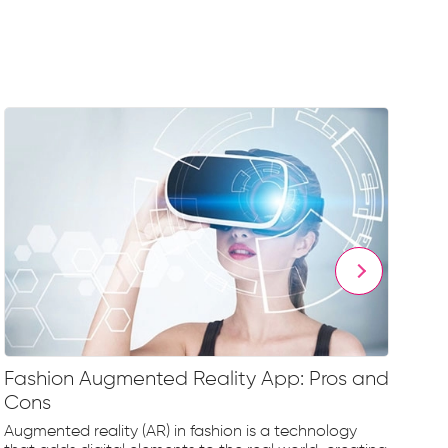
Fashion Augmented Reality App: Pros and
Fa
Cons
Fr
Augmented reality (AR) in fashion is a technology
The