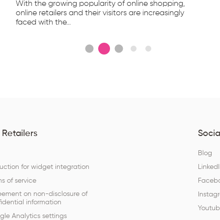
With the growing popularity of online shopping,
online retailers and their visitors are increasingly
faced with the...
 Retailers
Socia
Q
Blog
ruction for widget integration
Linked
s of service
Faceb
eement on non-disclosure of
Instag
idential information
Youtu
le Analytics settings