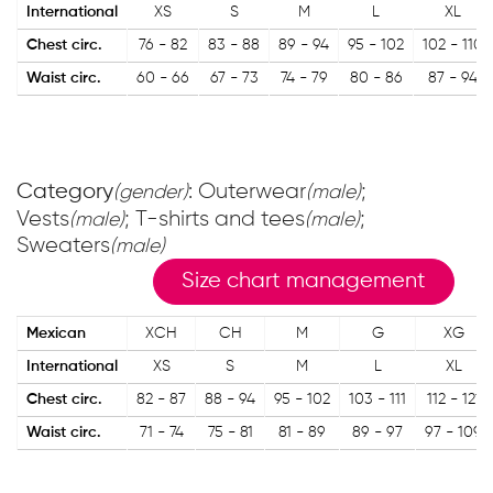
International
XS
S
M
L
XL
Chest circ.
76 - 82
83 - 88
89 - 94
95 - 102
102 - 110
Waist circ.
60 - 66
67 - 73
74 - 79
80 - 86
87 - 94
Category
: Outerwear
;
(gender)
(male)
Vests
; T-shirts and tees
;
(male)
(male)
Sweaters
(male)
Size chart management
Mexican
XCH
CH
M
G
XG
International
XS
S
M
L
XL
Chest circ.
82 - 87
88 - 94
95 - 102
103 - 111
112 - 121
Waist circ.
71 - 74
75 - 81
81 - 89
89 - 97
97 - 109