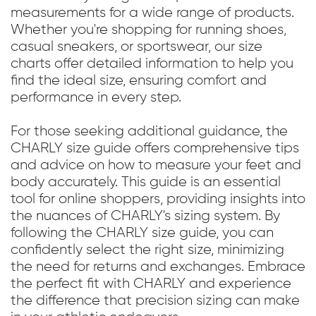
measurements for a wide range of products.
Whether you're shopping for running shoes,
casual sneakers, or sportswear, our size
charts offer detailed information to help you
find the ideal size, ensuring comfort and
performance in every step.
For those seeking additional guidance, the
CHARLY size guide offers comprehensive tips
and advice on how to measure your feet and
body accurately. This guide is an essential
tool for online shoppers, providing insights into
the nuances of CHARLY's sizing system. By
following the CHARLY size guide, you can
confidently select the right size, minimizing
the need for returns and exchanges. Embrace
the perfect fit with CHARLY and experience
the difference that precision sizing can make