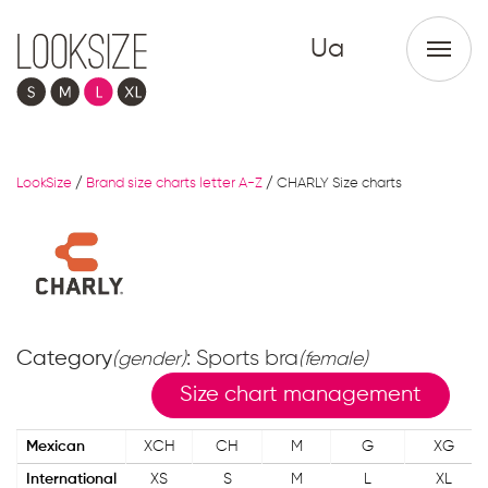
Ua
LookSize
/
Brand size charts letter A-Z
/
CHARLY Size charts
Category
: Sports bra
(gender)
(female)
Size chart management
Mexican
XCH
CH
M
G
XG
International
XS
S
M
L
XL