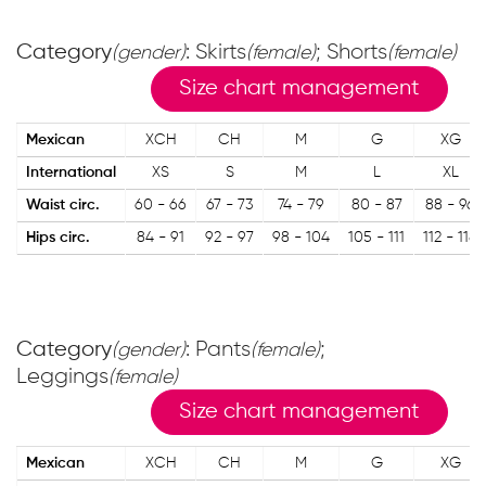
Category
: Skirts
; Shorts
(gender)
(female)
(female)
Size chart management
Mexican
XCH
CH
M
G
XG
International
XS
S
M
L
XL
Waist circ.
60 - 66
67 - 73
74 - 79
80 - 87
88 - 96
Hips circ.
84 - 91
92 - 97
98 - 104
105 - 111
112 - 118
Category
: Pants
;
(gender)
(female)
Leggings
(female)
Size chart management
Mexican
XCH
CH
M
G
XG