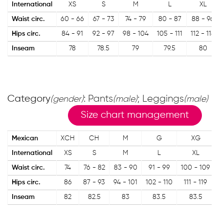
International
XS
S
M
L
XL
Waist circ.
60 - 66
67 - 73
74 - 79
80 - 87
88 - 96
Hips circ.
84 - 91
92 - 97
98 - 104
105 - 111
112 - 118
Inseam
78
78.5
79
79.5
80
Category
: Pants
; Leggings
(gender)
(male)
(male)
Size chart management
Mexican
XCH
CH
M
G
XG
International
XS
S
M
L
XL
Waist circ.
74
76 - 82
83 - 90
91 - 99
100 - 109
Hips circ.
86
87 - 93
94 - 101
102 - 110
111 - 119
Inseam
82
82.5
83
83.5
83.5