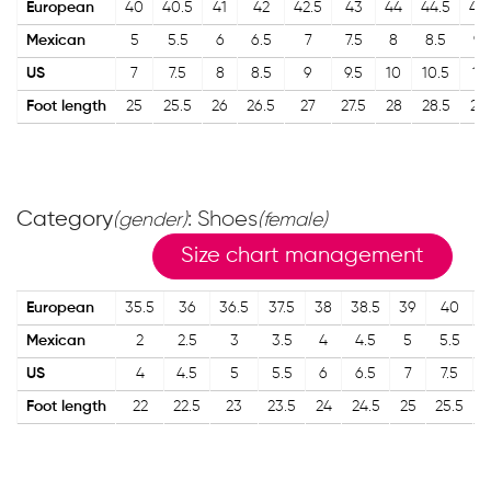
European
40
40.5
41
42
42.5
43
44
44.5
45
Mexican
5
5.5
6
6.5
7
7.5
8
8.5
9
US
7
7.5
8
8.5
9
9.5
10
10.5
11
Foot length
25
25.5
26
26.5
27
27.5
28
28.5
29
Category
: Shoes
(gender)
(female)
Size chart management
European
35.5
36
36.5
37.5
38
38.5
39
40
4
Mexican
2
2.5
3
3.5
4
4.5
5
5.5
US
4
4.5
5
5.5
6
6.5
7
7.5
Foot length
22
22.5
23
23.5
24
24.5
25
25.5