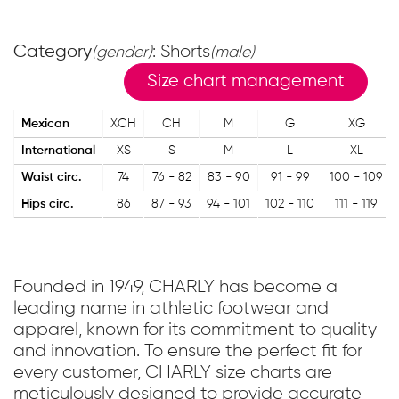
Category
: Shorts
(gender)
(male)
Size chart management
Mexican
XCH
CH
M
G
XG
International
XS
S
M
L
XL
Waist circ.
74
76 - 82
83 - 90
91 - 99
100 - 109
Hips circ.
86
87 - 93
94 - 101
102 - 110
111 - 119
Founded in 1949, CHARLY has become a
leading name in athletic footwear and
apparel, known for its commitment to quality
and innovation. To ensure the perfect fit for
every customer, CHARLY size charts are
meticulously designed to provide accurate