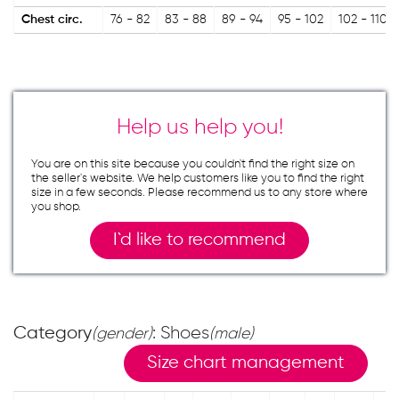
Chest circ.
76 - 82
83 - 88
89 - 94
95 - 102
102 - 110
Help us help you!
You are on this site because you couldn`t find the right size on
the seller`s website. We help customers like you to find the right
size in a few seconds. Please recommend us to any store where
you shop.
I`d like to recommend
Category
: Shoes
(gender)
(male)
Size chart management