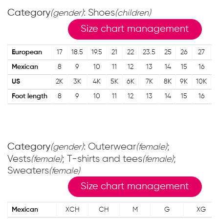
Category
: Shoes
(gender)
(children)
Size chart management
European
17
18.5
19.5
21
22
23.5
25
26
27
Mexican
8
9
10
11
12
13
14
15
16
US
2K
3K
4K
5K
6K
7K
8K
9K
10K
1
Foot length
8
9
10
11
12
13
14
15
16
Category
: Outerwear
;
(gender)
(female)
Vests
; T-shirts and tees
;
(female)
(female)
Sweaters
(female)
Size chart management
Mexican
XCH
CH
M
G
XG