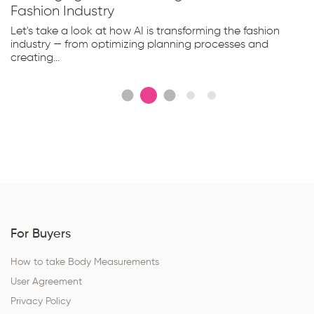
Fashion Industry
Let's take a look at how AI is transforming the fashion
industry — from optimizing planning processes and
creating...
For Buyers
How to take Body Measurements
User Agreement
Privacy Policy