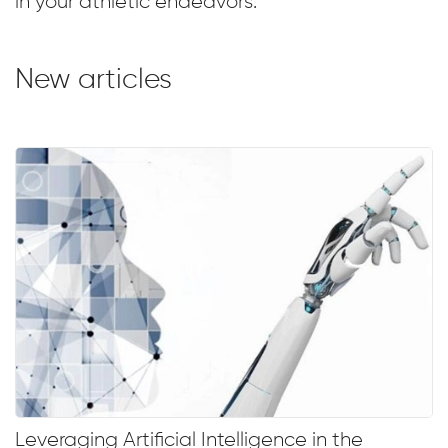
in your athletic endeavors.
New articles
Leveraging Artificial Intelligence in the