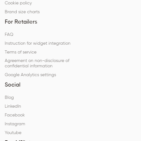
Cookie policy
Brand size charts
For Retailers
FAQ
Instruction for widget integration
Terms of service
Agreement on non-disclosure of
confidential information
Google Analytics settings
Social
Blog
LinkedIn
Facebook
Instagram
Youtube