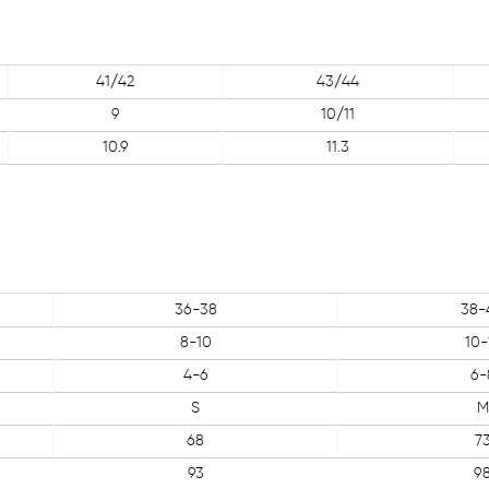
41/42
43/44
9
10/11
10.9
11.3
36-38
38-
8-10
10-
4-6
6-
S
M
68
7
93
9