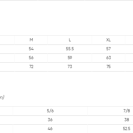
M
L
XL
54
55.5
57
56
59
63
72
73
75
n)
5/6
7/8
36
38
46
52.5