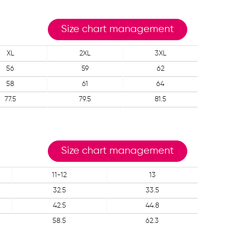
Size chart management
XL
2XL
3XL
56
59
62
58
61
64
77.5
79.5
81.5
Size chart management
11-12
13
32.5
33.5
42.5
44.8
58.5
62.3