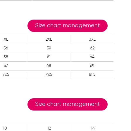
Size chart management
XL
2XL
3XL
56
59
62
58
61
64
67
68
69
77.5
79.5
81.5
Size chart management
10
12
14