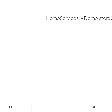
Home
Services
Demo store
M
L
XL