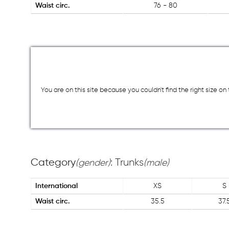
Waist circ.
76 - 80
You are on this site because you couldn`t find the right size o
Category
: Trunks
(gender)
(male)
International
XS
S
Waist circ.
35.5
37.