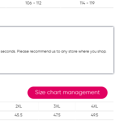
106 - 112
114 - 119
a few seconds. Please recommend us to any store where you shop.
Size chart management
2XL
3XL
4XL
45.5
47.5
49.5