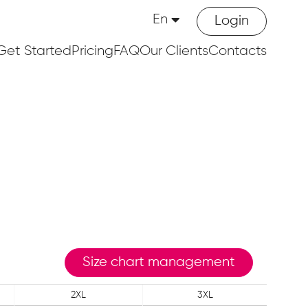
En
Login
Get Started
Pricing
FAQ
Our Clients
Contacts
Size chart management
2XL
3XL