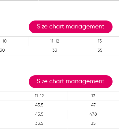
Size chart management
-10
11-12
13
30
33
35
Size chart management
11-12
13
45.5
47
45.5
47.8
33.5
35