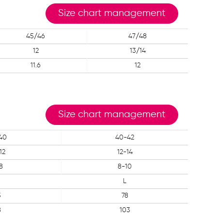
Size chart management
45/46
47/48
12
13/14
11.6
12
Size chart management
40
40-42
12
12-14
8
8-10
L
3
78
8
103