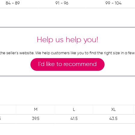
84 - 89
91 - 96
99 - 104
Help us help you!
n the seller`s website. We help customers like you to find the right size in 
I`d like to recommend
M
L
XL
5
39.5
41.5
43.5