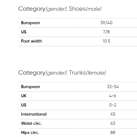
Category
: Shoes
(gender)
(male)
European
39/40
US
7/8
Foot width
10.5
Category
: Trunks
(gender)
(female)
European
32-34
UK
4-6
US
0-2
International
XS
Waist circ.
63
Hips circ.
88