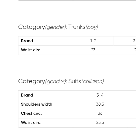
Category
: Trunks
(gender)
(boy)
Brand
1-2
3
Waist circ.
23
Category
: Suits
(gender)
(children)
Brand
3-4
Shoulders width
38.5
Chest circ.
36
Waist circ.
25.5