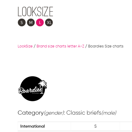
LookSize
/
Brand size charts letter A-Z
/
Boardies Size charts
Category
: Classic briefs
(gender)
(male)
International
S