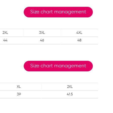
Size chart management
2XL
3XL
4XL
44
46
48
Size chart management
XL
2XL
39
41.5