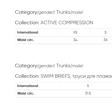
Category
: Trunks
(gender)
(male)
Collection
: ACTIVE COMPRESSION
International
XS
S
Waist circ.
34
36
Category
: Trunks
(gender)
(male)
Collection
: SWIM BRIEFS, труси для плава
International
S
Waist circ.
31.5