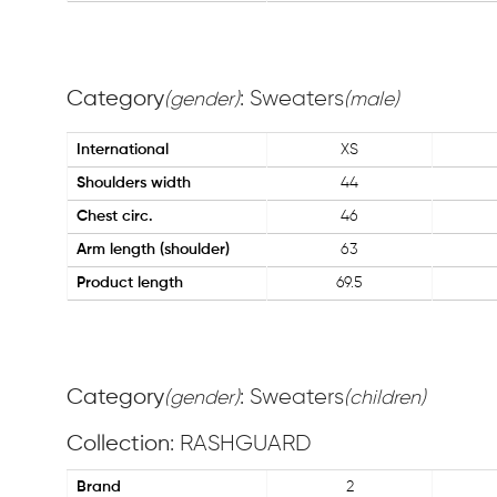
Category
: Sweaters
(gender)
(male)
International
XS
Shoulders width
44
Chest circ.
46
Arm length (shoulder)
63
Product length
69.5
Category
: Sweaters
(gender)
(children)
Collection
: RASHGUARD
Brand
2