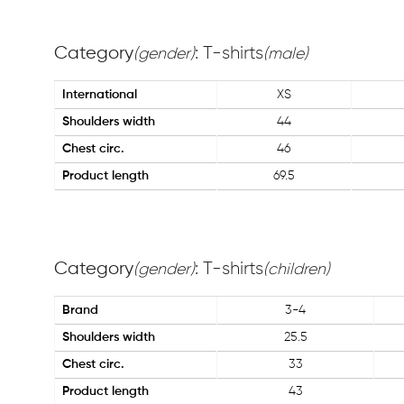
Category
: T-shirts
(gender)
(male)
International
XS
Shoulders width
44
Chest circ.
46
Product length
69.5
Category
: T-shirts
(gender)
(children)
Brand
3-4
Shoulders width
25.5
Chest circ.
33
Product length
43