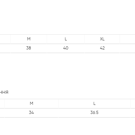
M
L
XL
38
40
42
ння
M
L
34
36.5