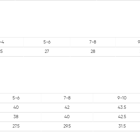
-4
5-6
7-8
9
25
27
28
5-6
7-8
9-10
40
42
43.5
38
40
42.5
27.5
29.5
31.5