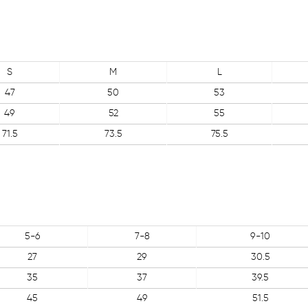
S
M
L
47
50
53
49
52
55
71.5
73.5
75.5
5-6
7-8
9-10
27
29
30.5
35
37
39.5
45
49
51.5