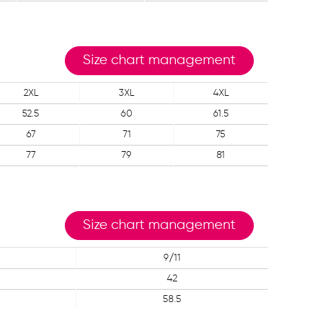
Size chart management
2XL
3XL
4XL
52.5
60
61.5
67
71
75
77
79
81
Size chart management
9/11
42
58.5