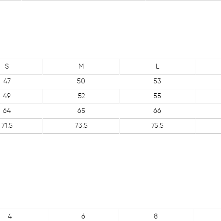
S
M
L
47
50
53
49
52
55
64
65
66
71.5
73.5
75.5
4
6
8