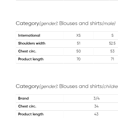
Category
: Blouses and shirts
(gender)
(male)
International
XS
S
Shoulders width
51
52.5
Chest circ.
50
53
Product length
70
71
Category
: Blouses and shirts
(gender)
(childre
Brand
3/4
Chest circ.
34
Product length
43