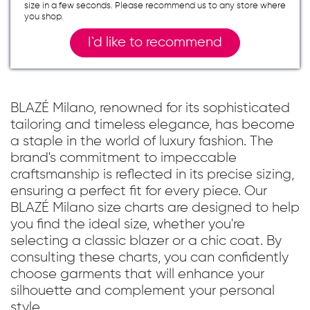
size in a few seconds. Please recommend us to any store where
you shop.
I`d like to recommend
BLAZÉ Milano, renowned for its sophisticated
tailoring and timeless elegance, has become
a staple in the world of luxury fashion. The
brand's commitment to impeccable
craftsmanship is reflected in its precise sizing,
ensuring a perfect fit for every piece. Our
BLAZÉ Milano size charts are designed to help
you find the ideal size, whether you're
selecting a classic blazer or a chic coat. By
consulting these charts, you can confidently
choose garments that will enhance your
silhouette and complement your personal
style.