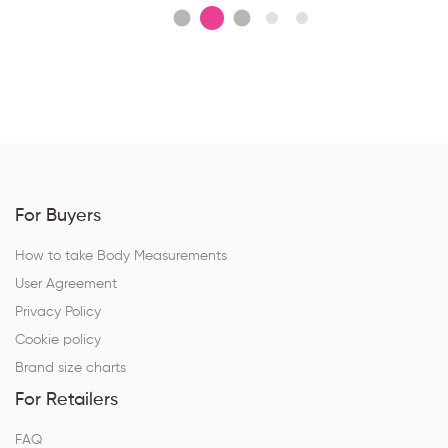
For Buyers
How to take Body Measurements
User Agreement
Privacy Policy
Cookie policy
Brand size charts
For Retailers
FAQ