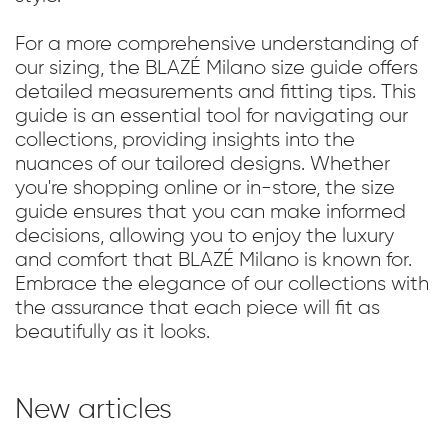
For a more comprehensive understanding of
our sizing, the BLAZÉ Milano size guide offers
detailed measurements and fitting tips. This
guide is an essential tool for navigating our
collections, providing insights into the
nuances of our tailored designs. Whether
you're shopping online or in-store, the size
guide ensures that you can make informed
decisions, allowing you to enjoy the luxury
and comfort that BLAZÉ Milano is known for.
Embrace the elegance of our collections with
the assurance that each piece will fit as
beautifully as it looks.
New articles