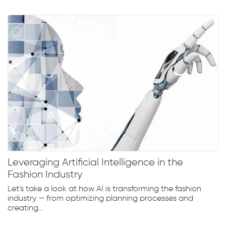
Leveraging Artificial Intelligence in the
Fashion Industry
Let's take a look at how AI is transforming the fashion
industry — from optimizing planning processes and
creating...