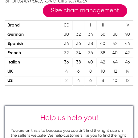
Shorts
; Overalls
(female)
(female)
Size chart management
Brand
00
I
II
III
IV
German
30
32
34
36
38
40
Spanish
34
36
38
40
42
44
French
32
34
36
38
40
42
Italian
36
38
40
42
44
46
UK
4
6
8
10
12
14
US
2
4
6
8
10
12
Help us help you!
You are on this site because you couldn`t find the right size on
the seller`s website. We help customers like you to find the right