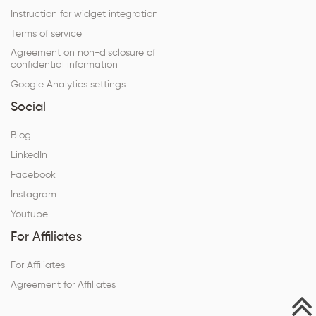
Instruction for widget integration
Terms of service
Agreement on non-disclosure of
confidential information
Google Analytics settings
Social
Blog
LinkedIn
Facebook
Instagram
Youtube
For Affiliates
For Affiliates
Agreement for Affiliates