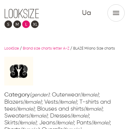
Ua
LookSize
/
Brand size charts letter A-Z
/
BLAZÉ Milano Size charts
Category
: Outerwear
;
(gender)
(female)
Blazers
; Vests
; T-shirts and
(female)
(female)
tees
; Blouses and shirts
;
(female)
(female)
Sweaters
; Dresses
;
(female)
(female)
Skirts
; Jeans
; Pants
;
(female)
(female)
(female)