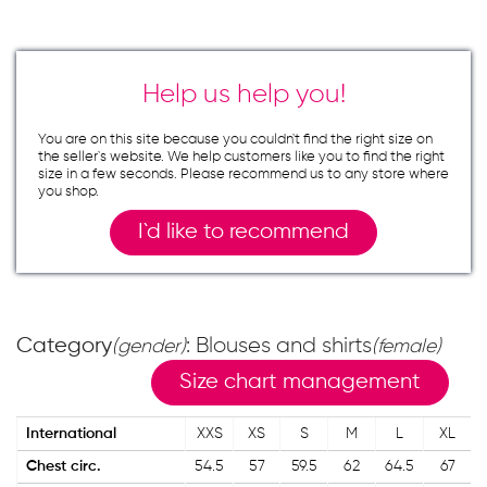
Help us help you!
You are on this site because you couldn`t find the right size on
the seller`s website. We help customers like you to find the right
size in a few seconds. Please recommend us to any store where
you shop.
I`d like to recommend
Category
: Blouses and shirts
(gender)
(female)
Size chart management
International
XXS
XS
S
M
L
XL
Chest circ.
54.5
57
59.5
62
64.5
67