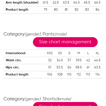
Arm length (shoulder)
61.5
62.5
63.5
64.5
65.5
66.5
Product length
79
80
81
82
83
84
Category
: Pants
(gender)
(male)
Size chart management
International
XXS
XS
S
M
L
XL
Waist circ.
32
34.5
37
39.5
42
44.5
Hips circ.
51
53.5
56
58.5
61
63.5
Product length
106
108
110
112
113
114
Category
: Shorts
(gender)
(female)