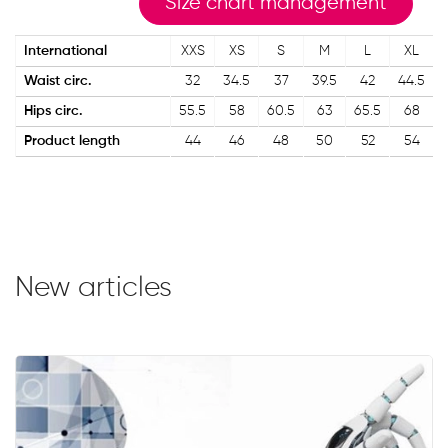
Size chart management
International
XXS
XS
S
M
L
XL
Waist circ.
32
34.5
37
39.5
42
44.5
Hips circ.
55.5
58
60.5
63
65.5
68
Product length
44
46
48
50
52
54
New articles