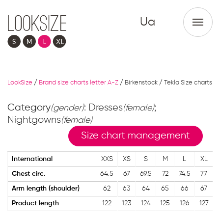
Ua
LookSize
/
Brand size charts letter A-Z
/
Birkenstock / Tekla Size charts
Category
: Dresses
;
(gender)
(female)
Nightgowns
(female)
Size chart management
International
XXS
XS
S
M
L
XL
Chest circ.
64.5
67
69.5
72
74.5
77
Arm length (shoulder)
62
63
64
65
66
67
Product length
122
123
124
125
126
127