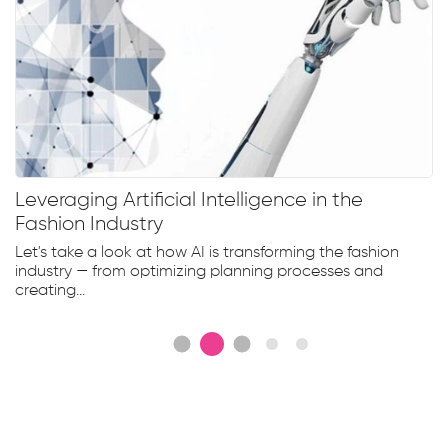
Leveraging Artificial Intelligence in the
Fashion Industry
Let's take a look at how AI is transforming the fashion
industry — from optimizing planning processes and
creating...