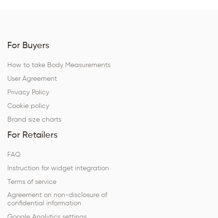
For Buyers
How to take Body Measurements
User Agreement
Privacy Policy
Cookie policy
Brand size charts
For Retailers
FAQ
Instruction for widget integration
Terms of service
Agreement on non-disclosure of
confidential information
Google Analytics settings