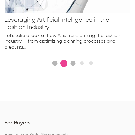
Leveraging Artificial Intelligence in the
Fashion Industry
Let's take a look at how AI is transforming the fashion
industry — from optimizing planning processes and
creating...
For Buyers