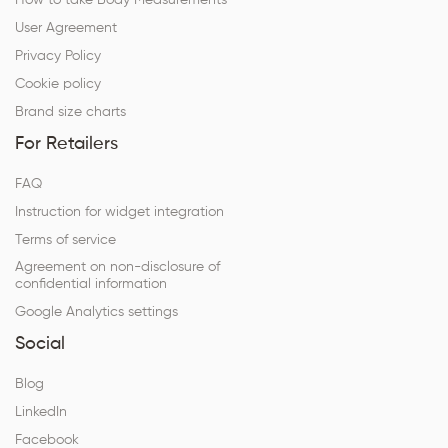
How to take Body Measurements
User Agreement
Privacy Policy
Cookie policy
Brand size charts
For Retailers
FAQ
Instruction for widget integration
Terms of service
Agreement on non-disclosure of
confidential information
Google Analytics settings
Social
Blog
LinkedIn
Facebook