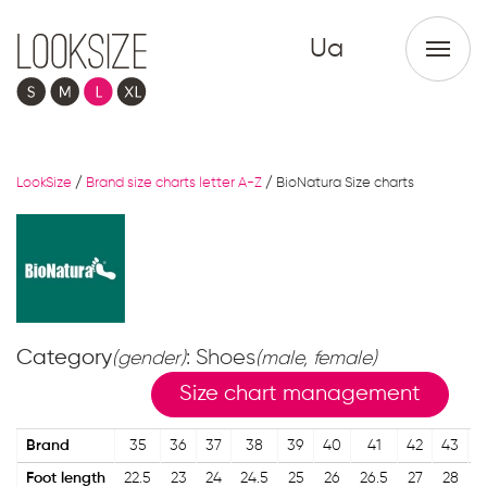
Ua
LookSize
/
Brand size charts letter A-Z
/
BioNatura Size charts
Category
: Shoes
(gender)
(male, female)
Size chart management
Brand
35
36
37
38
39
40
41
42
43
Foot length
22.5
23
24
24.5
25
26
26.5
27
28
2