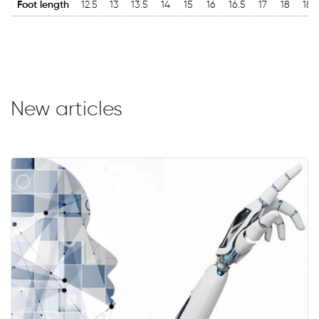
Foot length
12.5
13
13.5
14
15
16
16.5
17
18
18.
New articles