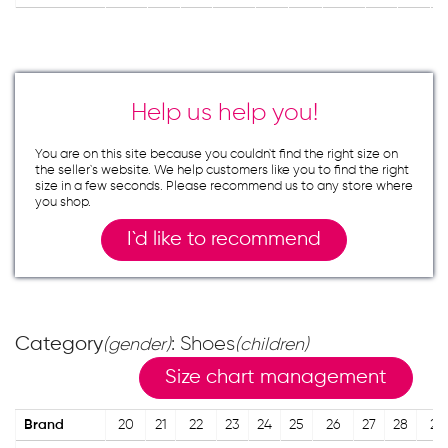
Help us help you!
You are on this site because you couldn`t find the right size on
the seller`s website. We help customers like you to find the right
size in a few seconds. Please recommend us to any store where
you shop.
I`d like to recommend
Category
: Shoes
(gender)
(children)
Size chart management
Brand
20
21
22
23
24
25
26
27
28
29