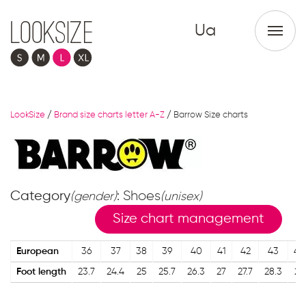
Ua
LookSize
/
Brand size charts letter A-Z
/
Barrow Size charts
Category
: Shoes
(gender)
(unisex)
Size chart management
European
36
37
38
39
40
41
42
43
44
Foot length
23.7
24.4
25
25.7
26.3
27
27.7
28.3
29