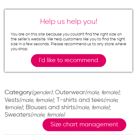
Help us help you!
You are on this site because you couldn`t find the right size on
the seller`s website. We help customers like you to find the right
size in a few seconds. Please recommend us to any store where
you shop.
I`d like to recommend
Category
: Outerwear
;
(gender)
(male, female)
Vests
; T-shirts and tees
(male, female)
(male,
; Blouses and shirts
;
female)
(male, female)
Sweaters
(male, female)
Size chart management