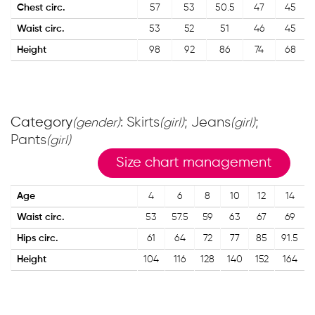
Chest circ.
57
53
50.5
47
45
Waist circ.
53
52
51
46
45
Height
98
92
86
74
68
Category
: Skirts
; Jeans
;
(gender)
(girl)
(girl)
Pants
(girl)
Size chart management
Age
4
6
8
10
12
14
Waist circ.
53
57.5
59
63
67
69
Hips circ.
61
64
72
77
85
91.5
Height
104
116
128
140
152
164