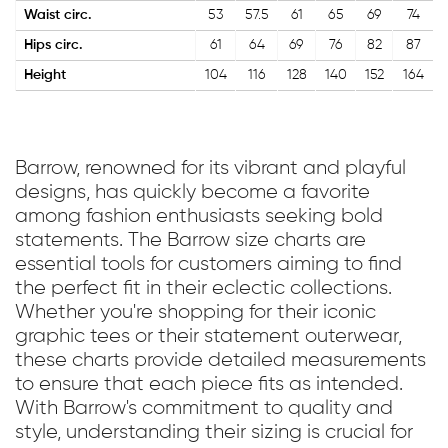
Waist circ.
53
57.5
61
65
69
74
Hips circ.
61
64
69
76
82
87
Height
104
116
128
140
152
164
Barrow, renowned for its vibrant and playful
designs, has quickly become a favorite
among fashion enthusiasts seeking bold
statements. The Barrow size charts are
essential tools for customers aiming to find
the perfect fit in their eclectic collections.
Whether you're shopping for their iconic
graphic tees or their statement outerwear,
these charts provide detailed measurements
to ensure that each piece fits as intended.
With Barrow's commitment to quality and
style, understanding their sizing is crucial for