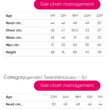
Size chart management
Age
9M
12M
18M
24M
32M
Head circ.
44
46
48
49
50
Chest circ.
45
47
50.5
53
57
Waist circ.
45
46
51
52
53
Hips circ.
51
52
56
59
60
Height
68
74
86
92
98
Category
: Sweaters
(gender)
(baby ~ 3y)
Size chart management
Age
32M
24M
18M
12M
9M
Head circ.
50
49
48
46
44