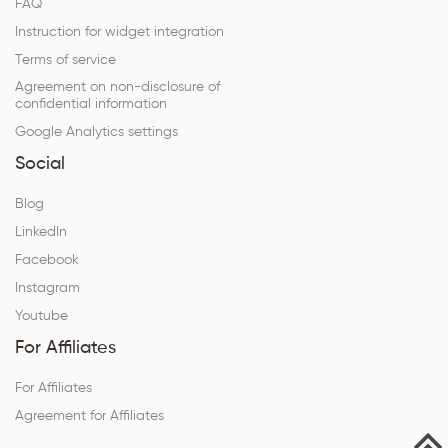
FAQ
Instruction for widget integration
Terms of service
Agreement on non-disclosure of
confidential information
Google Analytics settings
Social
Blog
LinkedIn
Facebook
Instagram
Youtube
For Affiliates
For Affiliates
Agreement for Affiliates