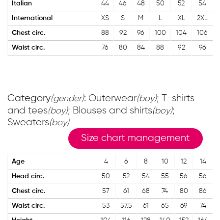
Italian
44
46
48
50
52
54
International
XS
S
M
L
XL
2XL
Chest circ.
88
92
96
100
104
106
Waist circ.
76
80
84
88
92
96
Category
: Outerwear
; T-shirts
(gender)
(boy)
and tees
; Blouses and shirts
;
(boy)
(boy)
Sweaters
(boy)
Size chart management
Age
4
6
8
10
12
14
Head circ.
50
52
54
55
56
56
Chest circ.
57
61
68
74
80
86
Waist circ.
53
57.5
61
65
69
74