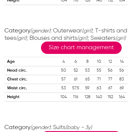
Height
104
116
128
140
152
164
Category
: Outerwear
; T-shirts and
(gender)
(girl)
tees
; Blouses and shirts
; Sweaters
(girl)
(girl)
(girl)
Size chart management
Age
4
6
8
10
12
14
Head circ.
50
52
53
55
56
56
Chest circ.
57
61
65
71
77
83
Waist circ.
53
57.5
59
63
67
69
Height
104
116
128
140
152
164
Category
: Suits
(gender)
(baby ~ 3y)