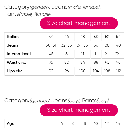
Category
: Jeans
;
(gender)
(male, female)
Pants
(male, female)
Size chart management
Italian
44
46
48
50
52
54
Jeans
30-31
32-33
34-35
36
38
40
International
XS
S
M
L
XL
2XL
Waist circ.
76
80
84
88
92
96
Hips circ.
92
96
100
104
108
112
Category
: Jeans
; Pants
(gender)
(boy)
(boy)
Size chart management
Age
4
6
8
10
12
14