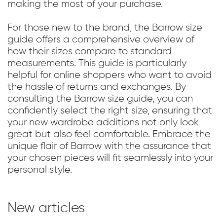
making the most of your purchase.
For those new to the brand, the Barrow size
guide offers a comprehensive overview of
how their sizes compare to standard
measurements. This guide is particularly
helpful for online shoppers who want to avoid
the hassle of returns and exchanges. By
consulting the Barrow size guide, you can
confidently select the right size, ensuring that
your new wardrobe additions not only look
great but also feel comfortable. Embrace the
unique flair of Barrow with the assurance that
your chosen pieces will fit seamlessly into your
personal style.
New articles