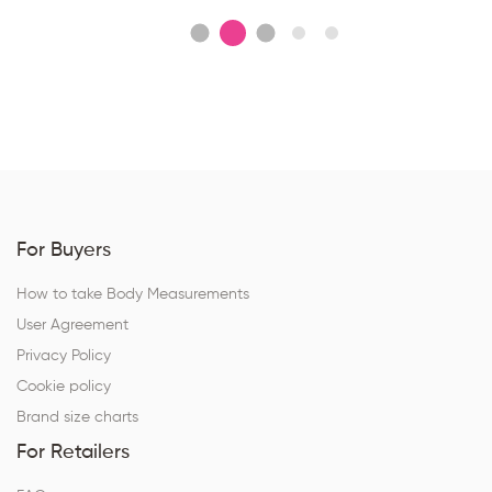
For Buyers
How to take Body Measurements
User Agreement
Privacy Policy
Cookie policy
Brand size charts
For Retailers