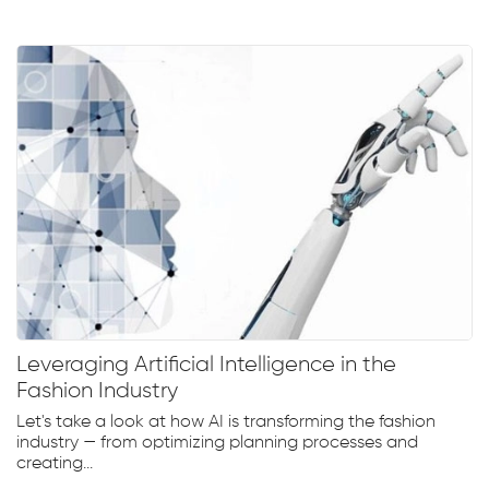
Leveraging Artificial Intelligence in the
Fashion Industry
Let's take a look at how AI is transforming the fashion
industry — from optimizing planning processes and
creating...