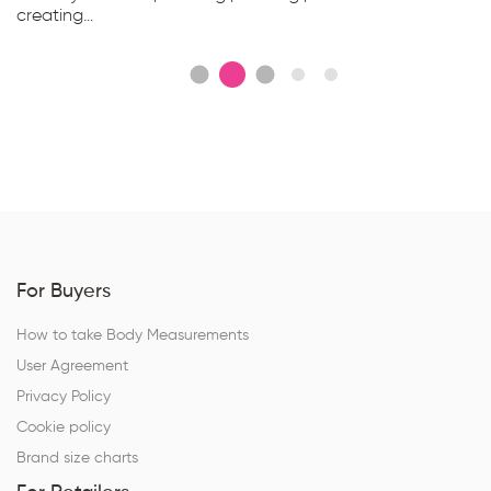
creating...
For Buyers
How to take Body Measurements
User Agreement
Privacy Policy
Cookie policy
Brand size charts