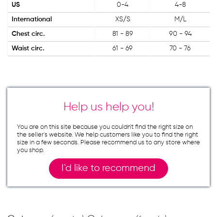
US
0-4
4-8
International
XS/S
M/L
Chest circ.
81 - 89
90 - 94
Waist circ.
61 - 69
70 - 76
Help us help you!
You are on this site because you couldn`t find the right size on
the seller`s website. We help customers like you to find the right
size in a few seconds. Please recommend us to any store where
you shop.
I`d like to recommend