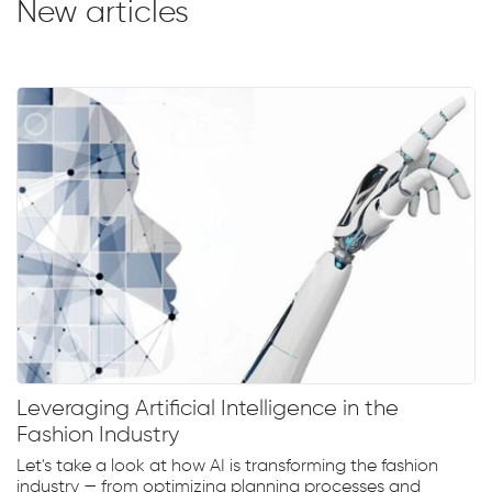
New articles
Leveraging Artificial Intelligence in the
Fashion Industry
Let's take a look at how AI is transforming the fashion
industry — from optimizing planning processes and