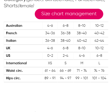
Shorts
(female)
Size chart management
Australian
4-6
6-8
8-10
10-12
French
34-36
36-38
38-40
40-42
Italian
36-38
38-40
40-42
42-44
UK
4-6
6-8
8-10
10-12
US
0-2
2-4
4-6
6-8
International
XS
S
M
L
Waist circ.
61 - 64
66 - 69
71 - 74
74 - 76
Hips circ.
89 - 91
94 - 97
99 - 101
101 - 104