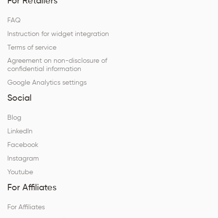
For Retailers
FAQ
Instruction for widget integration
Terms of service
Agreement on non-disclosure of
confidential information
Google Analytics settings
Social
Blog
LinkedIn
Facebook
Instagram
Youtube
For Affiliates
For Affiliates