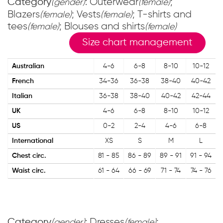
Category
: Outerwear
;
(gender)
(female)
Blazers
; Vests
; T-shirts and
(female)
(female)
tees
; Blouses and shirts
(female)
(female)
Size chart management
Australian
4-6
6-8
8-10
10-12
French
34-36
36-38
38-40
40-42
Italian
36-38
38-40
40-42
42-44
UK
4-6
6-8
8-10
10-12
US
0-2
2-4
4-6
6-8
International
XS
S
M
L
Chest circ.
81 - 85
86 - 89
89 - 91
91 - 94
Waist circ.
61 - 64
66 - 69
71 - 74
74 - 76
Category
: Dresses
;
(gender)
(female)