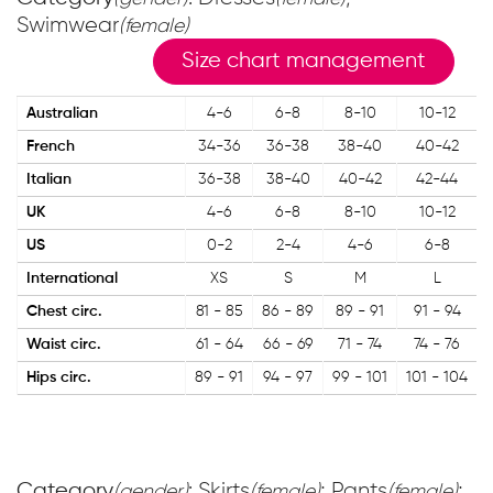
Swimwear
(female)
Size chart management
Australian
4-6
6-8
8-10
10-12
French
34-36
36-38
38-40
40-42
Italian
36-38
38-40
40-42
42-44
UK
4-6
6-8
8-10
10-12
US
0-2
2-4
4-6
6-8
International
XS
S
M
L
Chest circ.
81 - 85
86 - 89
89 - 91
91 - 94
Waist circ.
61 - 64
66 - 69
71 - 74
74 - 76
Hips circ.
89 - 91
94 - 97
99 - 101
101 - 104
Category
: Skirts
; Pants
;
(gender)
(female)
(female)