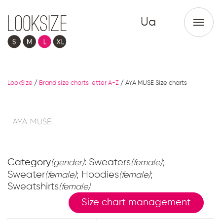
Ua
LookSize
/
Brand size charts letter A-Z
/
AYA MUSE Size charts
Category
: Sweaters
;
(gender)
(female)
Sweater
; Hoodies
;
(female)
(female)
Sweatshirts
(female)
Size chart management