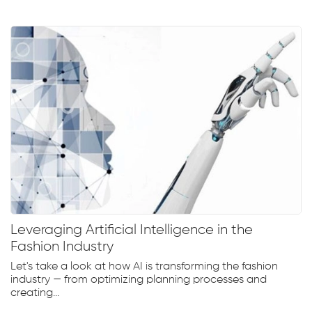
Leveraging Artificial Intelligence in the
Fashion Industry
Let's take a look at how AI is transforming the fashion
industry — from optimizing planning processes and
creating...