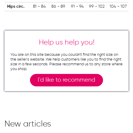
Hips circ.
81 - 84
86 - 89
91 - 94
99 - 102
104 - 107
Help us help you!
You are on this site because you couldn`t find the right size on
the seller`s website. We help customers like you to find the right
size in a few seconds. Please recommend us to any store where
you shop.
I`d like to recommend
New articles