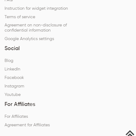
FAQ
Instruction for widget integration
Terms of service
Agreement on non-disclosure of
confidential information
Google Analytics settings
Social
Blog
LinkedIn
Facebook
Instagram
Youtube
For Affiliates
For Affiliates
Agreement for Affiliates