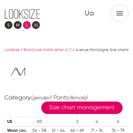
Ua
LookSize
/
Brand size charts letter A-Z
/
Avenue Montaigne Size charts
Category
: Pants
(gender)
(female)
Size chart management
US
00
2
4
6
Waist circ.
56 - 58
61 - 64
66 - 69
71 - 74
76 - 79