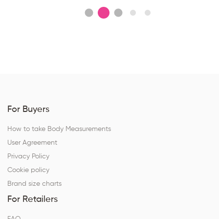
For Buyers
How to take Body Measurements
User Agreement
Privacy Policy
Cookie policy
Brand size charts
For Retailers