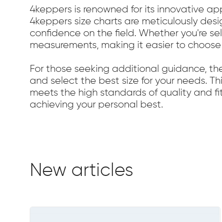
4keppers is renowned for its innovative a
4keppers size charts are meticulously desi
confidence on the field. Whether you're sel
measurements, making it easier to choose
For those seeking additional guidance, th
and select the best size for your needs. Thi
meets the high standards of quality and fi
achieving your personal best.
New articles