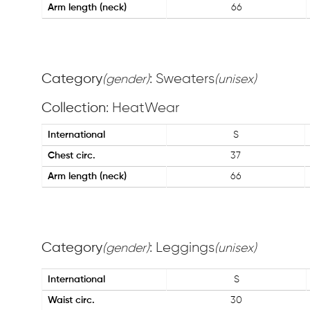
Arm length (neck)
66
Category
: Sweaters
(gender)
(unisex)
Collection
: HeatWear
International
S
Chest circ.
37
Arm length (neck)
66
Category
: Leggings
(gender)
(unisex)
International
S
Waist circ.
30