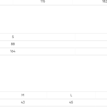
176
182
S
88
164
M
L
43
45