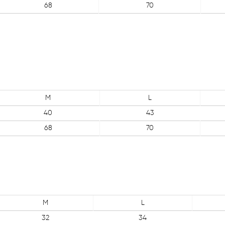
68
70
M
L
40
43
68
70
M
L
32
34