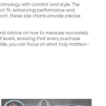
chnology with comfort and style. The
fect fit, enhancing performance and
port, these size charts provide precise
 and advice on how to measure accurately
ll levels, ensuring that every purchase
uide, you can focus on what truly matters—