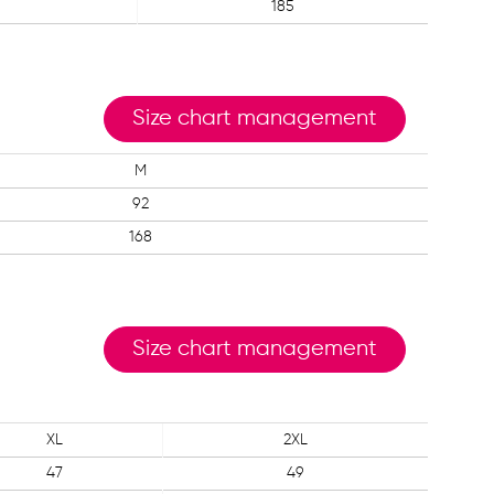
185
Size chart management
M
92
168
Size chart management
XL
2XL
47
49