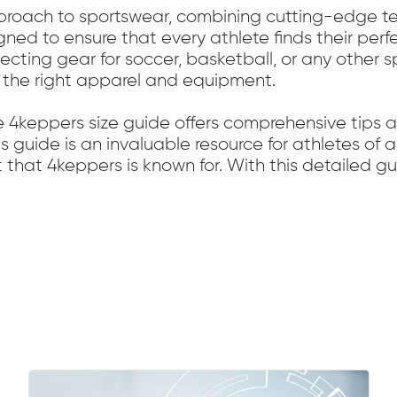
pproach to sportswear, combining cutting-edge te
gned to ensure that every athlete finds their per
ecting gear for soccer, basketball, or any other s
 the right apparel and equipment.
e 4keppers size guide offers comprehensive tips
s guide is an invaluable resource for athletes of a
t that 4keppers is known for. With this detailed g