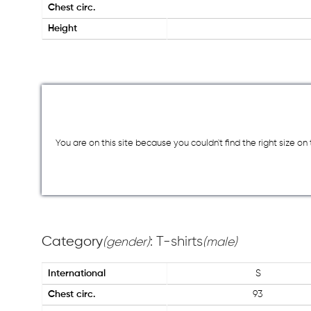
Chest circ.
Height
You are on this site because you couldn`t find the right size o
Category
: T-shirts
(gender)
(male)
International
S
Chest circ.
93