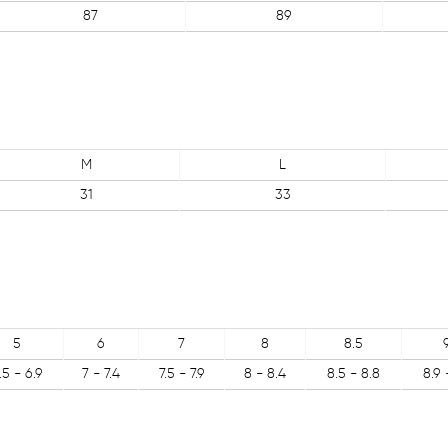
87
89
M
L
31
33
5
6
7
8
8.5
.5 - 6.9
7 - 7.4
7.5 - 7.9
8 - 8.4
8.5 - 8.8
8.9 