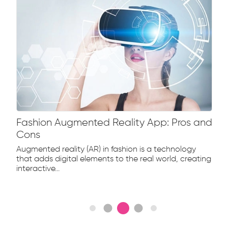
Fashion Augmented Reality App: Pros and
Cons
Augmented reality (AR) in fashion is a technology
that adds digital elements to the real world, creating
interactive...