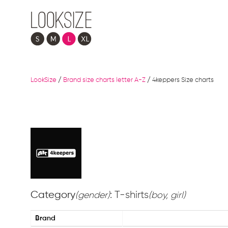
LookSize
/
Brand size charts letter A-Z
/
4keppers Size charts
Category
: T-shirts
(gender)
(boy, girl)
Brand