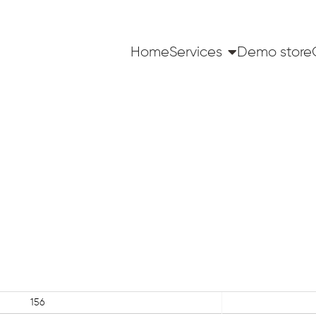
Home
Services
Demo store
156