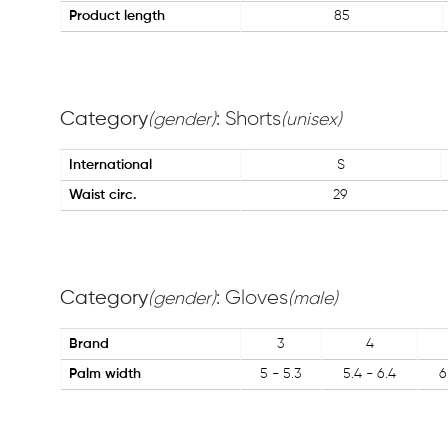
Product length
85
Category
: Shorts
(gender)
(unisex)
International
S
Waist circ.
29
Category
: Gloves
(gender)
(male)
Brand
3
4
Palm width
5 - 5.3
5.4 - 6.4
6