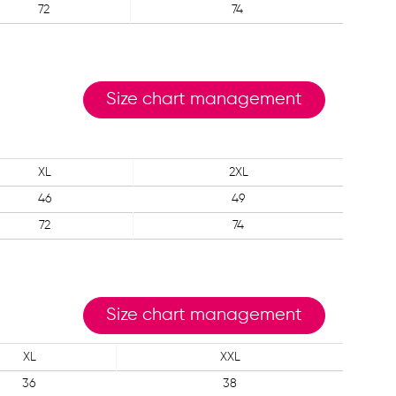
72
74
Size chart management
XL
2XL
46
49
72
74
Size chart management
XL
XXL
36
38