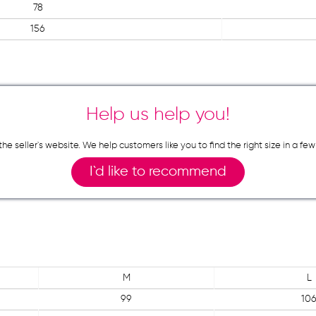
78
156
Help us help you!
n the seller`s website. We help customers like you to find the right size in 
I`d like to recommend
M
L
99
10