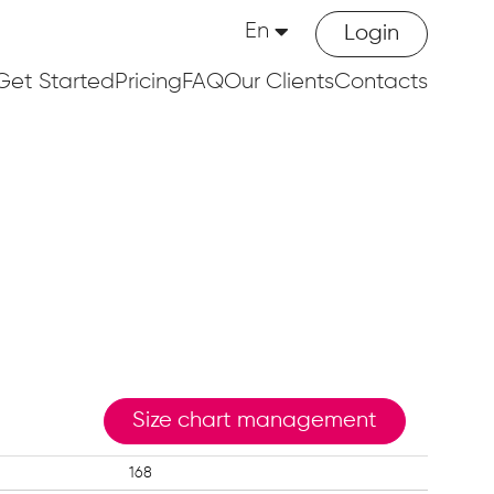
En
Login
Get Started
Pricing
FAQ
Our Clients
Contacts
Size chart management
168