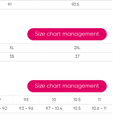
91
93.5
Size chart management
XL
2XL
35
37
Size chart management
9
9.5
10
10.5
11
- 9.2
9.3 - 9.6
9.7 - 10.4
10.5
10.6 - 11