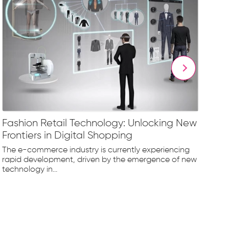
Fashion Retail Technology: Unlocking New
Vi
Frontiers in Digital Shopping
an
The e-commerce industry is currently experiencing
In 
rapid development, driven by the emergence of new
vir
technology in...