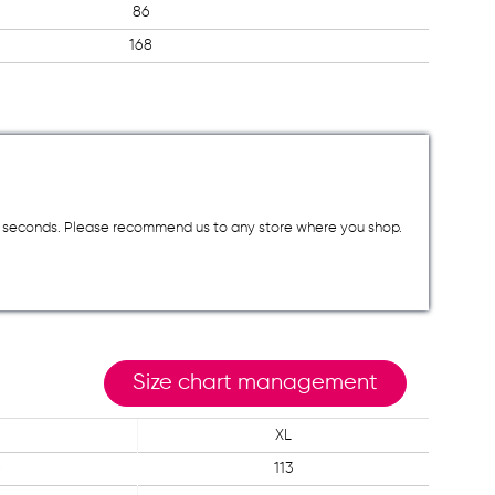
86
168
a few seconds. Please recommend us to any store where you shop.
Size chart management
XL
6
113