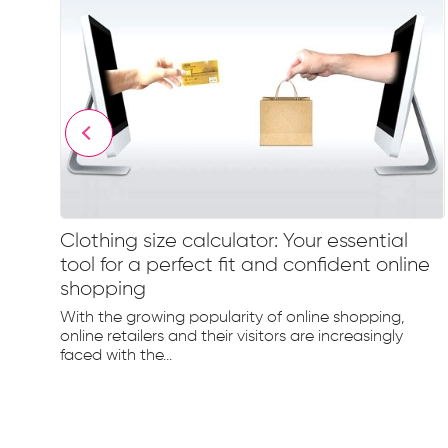
Clothing size calculator: Your essential
tool for a perfect fit and confident online
shopping
hion
nd
With the growing popularity of online shopping,
online retailers and their visitors are increasingly
faced with the...