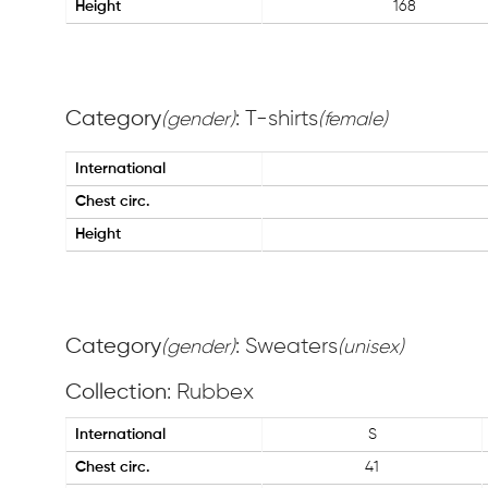
Height
168
Category
: T-shirts
(gender)
(female)
International
Chest circ.
Height
Category
: Sweaters
(gender)
(unisex)
Collection
: Rubbex
International
S
Chest circ.
41