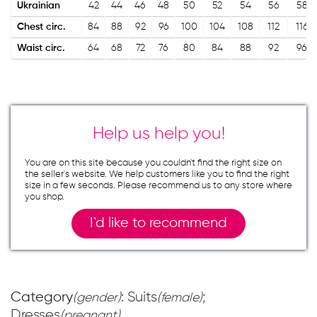
Ukrainian
42
44
46
48
50
52
54
56
58
Chest circ.
84
88
92
96
100
104
108
112
116
Waist circ.
64
68
72
76
80
84
88
92
96
Help us help you!
You are on this site because you couldn`t find the right size on
the seller`s website. We help customers like you to find the right
size in a few seconds. Please recommend us to any store where
you shop.
I`d like to recommend
Category
: Suits
;
(gender)
(female)
Dresses
(pregnant)