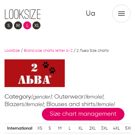
Ua
LookSize
/
Brand size charts letter A-Z
/
2 Льва Size charts
Category
: Outerwear
;
(gender)
(female)
Blazers
; Blouses and shirts
(female)
(female)
Size chart management
International
XS
S
M
L
XL
2XL
3XL
4XL
5XL