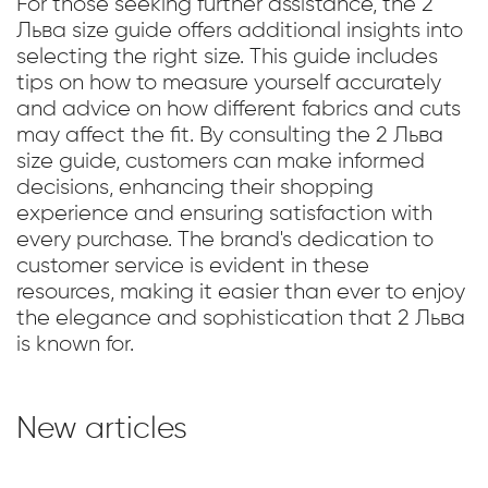
For those seeking further assistance, the 2
Льва size guide offers additional insights into
selecting the right size. This guide includes
tips on how to measure yourself accurately
and advice on how different fabrics and cuts
may affect the fit. By consulting the 2 Льва
size guide, customers can make informed
decisions, enhancing their shopping
experience and ensuring satisfaction with
every purchase. The brand's dedication to
customer service is evident in these
resources, making it easier than ever to enjoy
the elegance and sophistication that 2 Льва
is known for.
New articles