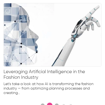
Leveraging Artificial Intelligence in the
Fashion Industry
Let's take a look at how AI is transforming the fashion
industry — from optimizing planning processes and
creating...