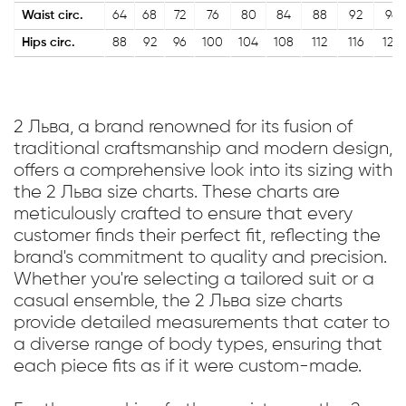
Waist circ.
64
68
72
76
80
84
88
92
96
Hips circ.
88
92
96
100
104
108
112
116
120
2 Льва, a brand renowned for its fusion of
traditional craftsmanship and modern design,
offers a comprehensive look into its sizing with
the 2 Льва size charts. These charts are
meticulously crafted to ensure that every
customer finds their perfect fit, reflecting the
brand's commitment to quality and precision.
Whether you're selecting a tailored suit or a
casual ensemble, the 2 Льва size charts
provide detailed measurements that cater to
a diverse range of body types, ensuring that
each piece fits as if it were custom-made.