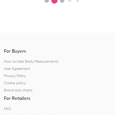
For Buyers
How to take Body Measurements
User Agreement
Privacy Policy
Cookie policy
Brand size charts
For Retailers
FAQ