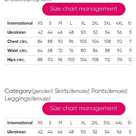
Size chart management
International
XS
S
M
L
XL
2XL
3XL
4XL
5XL
Ukrainian
42
44
46
48
50
52
54
56
58
Chest circ.
84
88
92
96
100
104
108
112
116
Waist circ.
64
68
72
76
80
84
88
92
96
Hips circ.
88
92
96
100
104
108
112
116
120
Category
: Skirts
; Pants
;
(gender)
(female)
(female)
Leggings
(female)
Size chart management
International
XS
S
M
L
XL
2XL
3XL
4XL
5XL
Ukrainian
42
44
46
48
50
52
54
56
58