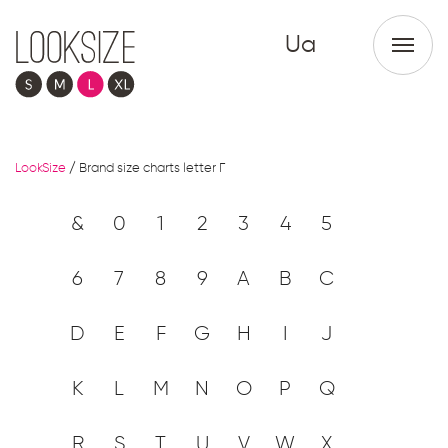
Ua
LookSize
/
Brand size charts letter Г
&
0
1
2
3
4
5
6
7
8
9
A
B
C
D
E
F
G
H
I
J
K
L
M
N
O
P
Q
R
S
T
U
V
W
X