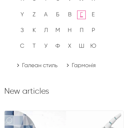
Y
Z
А
Б
В
Г
Е
З
К
Л
М
Н
П
Р
С
Т
У
Ф
Х
Ш
Ю
Галеан стиль
Гармонія
New articles