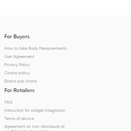
For Buyers
How to take Body Measurements
User Agreement
Privacy Policy
Cookie policy
Brand size charts
For Retailers
FAQ
Instruction for widget integration
Terms of service
Agreement on non-disclosure of