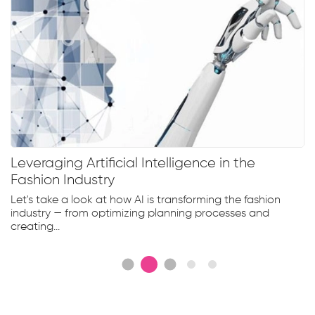
Leveraging Artificial Intelligence in the
Fashion Industry
Let's take a look at how AI is transforming the fashion
industry — from optimizing planning processes and
creating...